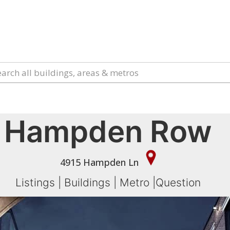
Hampden Row
4915 Hampden Ln
Listings
|
Buildings
|
Metro
|
Question