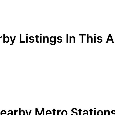
by Listings In This 
earby Metro Station