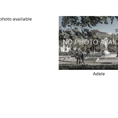
Adele