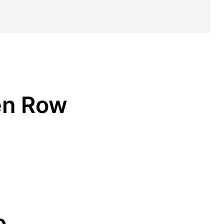
en Row
o