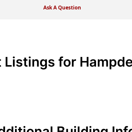
Ask A Question
t Listings for Hampd
dditional Building Inf