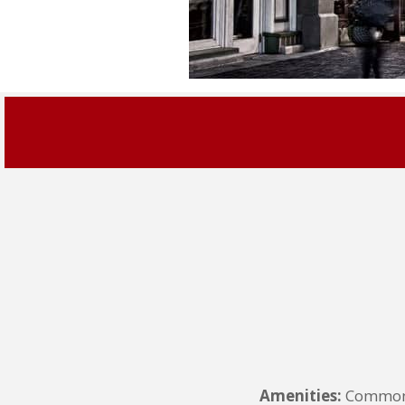
Amenities:
Common G