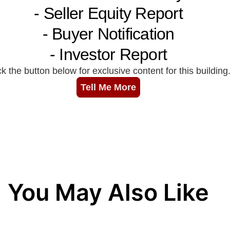
You May Also Like