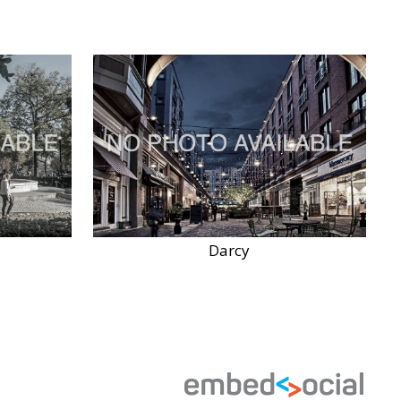
Darcy