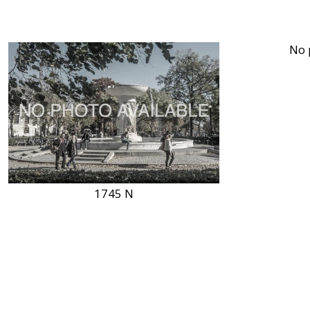
1745 N