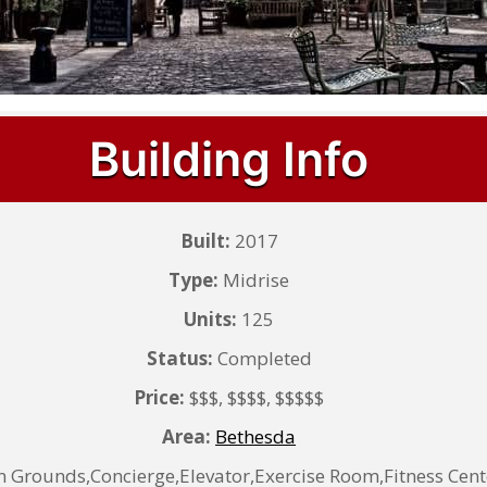
Building Info
Built:
2017
Type:
Midrise
Units:
125
Status:
Completed
Price:
$$$, $$$$, $$$$$
Area:
Bethesda
rounds,Concierge,Elevator,Exercise Room,Fitness Cen