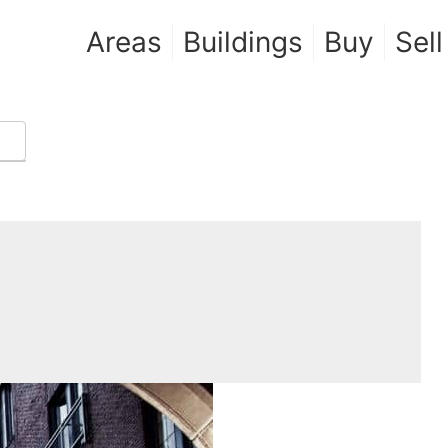
Areas
Buildings
Buy
Sell