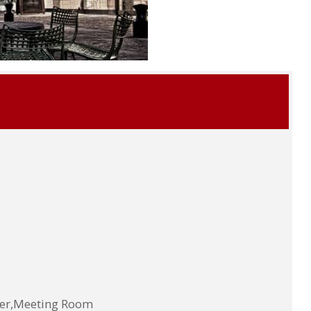
ter,Meeting Room