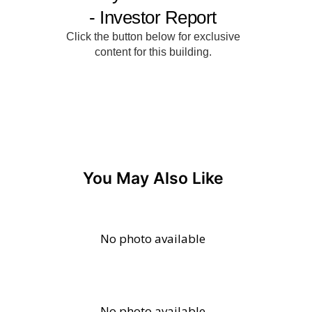
You May Also Like