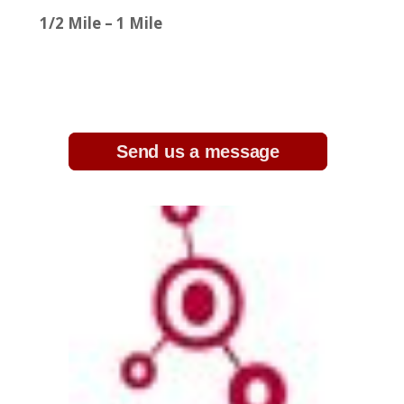
1/2 Mile – 1 Mile