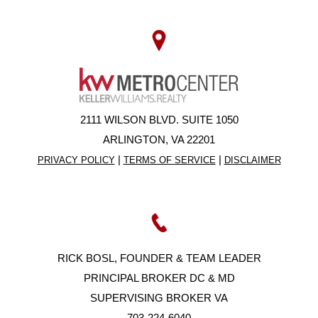
2111 WILSON BLVD. SUITE 1050
ARLINGTON, VA 22201
|
|
PRIVACY POLICY
TERMS OF SERVICE
DISCLAIMER
RICK BOSL, FOUNDER & TEAM LEADER
PRINCIPAL BROKER DC & MD
SUPERVISING BROKER VA
703-224-6040