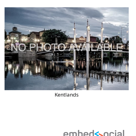
Kentlands