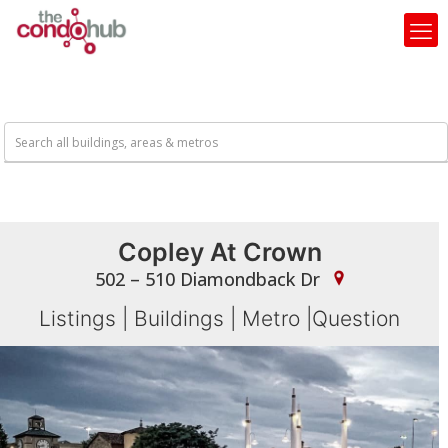
Copley At Crown
502 – 510 Diamondback Dr
Listings
|
Buildings
|
Metro
|
Question