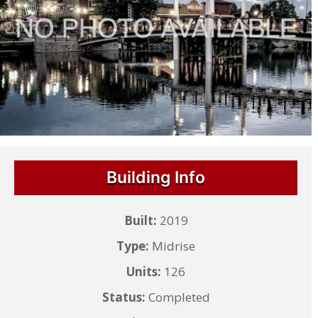
Building Info
Built:
2019
Type:
Midrise
Units:
126
Status:
Completed