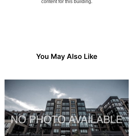
You May Also Like