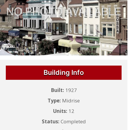
Building Info
Built:
1927
Type:
Midrise
Units:
12
Status:
Completed