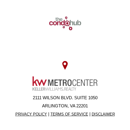
2111 WILSON BLVD. SUITE 1050
ARLINGTON, VA 22201
|
|
PRIVACY POLICY
TERMS OF SERVICE
DISCLAIMER