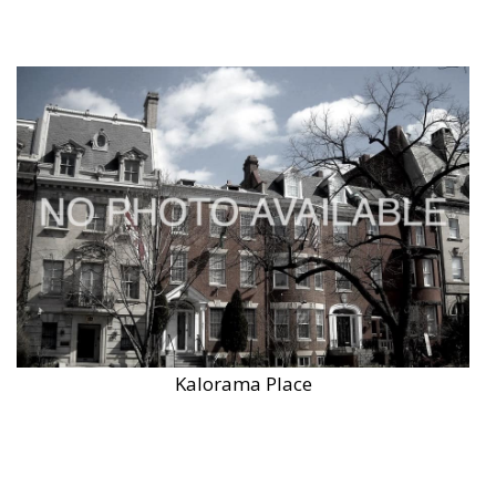
Kalorama Place