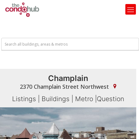
Champlain
2370 Champlain Street Northwest
Listings
|
Buildings
|
Metro
|
Question