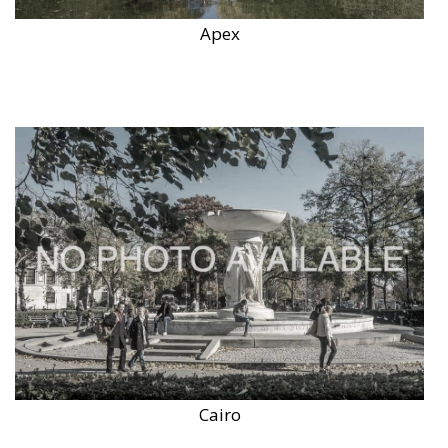
Apex
Cairo