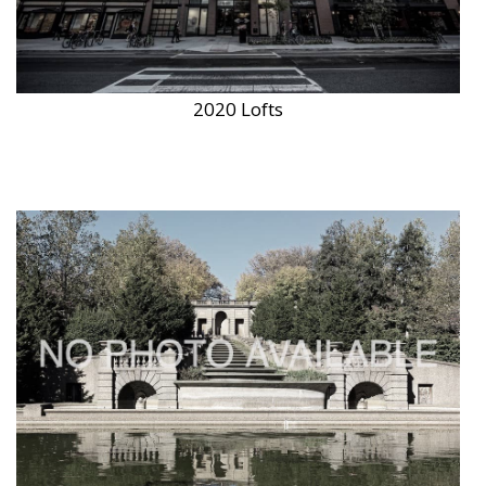
2020 Lofts