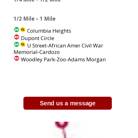
1/2 Mile – 1 Mile
Columbia Heights
Dupont Circle
U Street-African Amer Civil War
Memorial-Cardozo
Woodley Park-Zoo-Adams Morgan