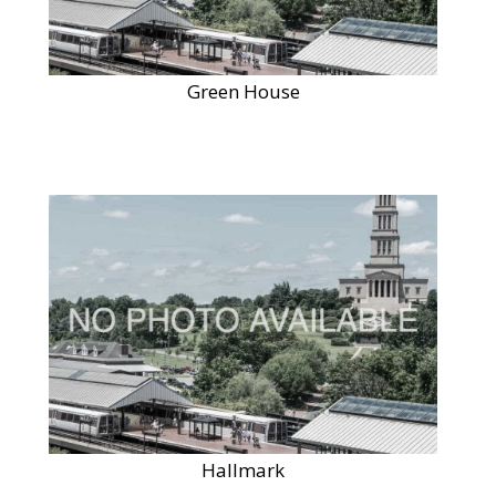
Green House
Hallmark