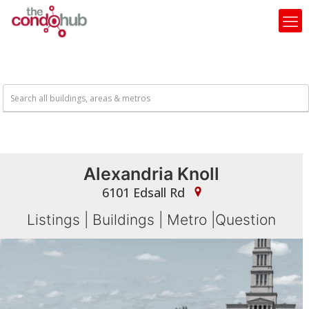
Alexandria Knoll
6101 Edsall Rd
Listings
|
Buildings
|
Metro
|
Question