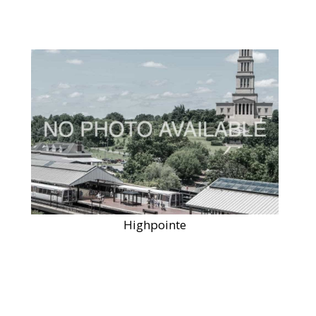
Highpointe