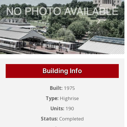
Building Info
Built:
1975
Type:
Highrise
Units:
190
Status:
Completed