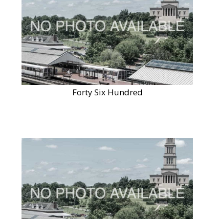
Forty Six Hundred