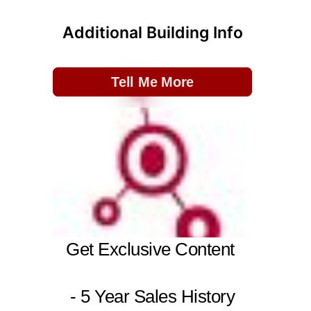
Additional Building Info