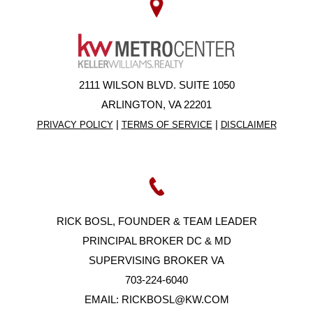
2111 WILSON BLVD. SUITE 1050
ARLINGTON, VA 22201
|
|
PRIVACY POLICY
TERMS OF SERVICE
DISCLAIMER
RICK BOSL, FOUNDER & TEAM LEADER
PRINCIPAL BROKER DC & MD
SUPERVISING BROKER VA
703-224-6040
EMAIL:
RICKBOSL@KW.COM