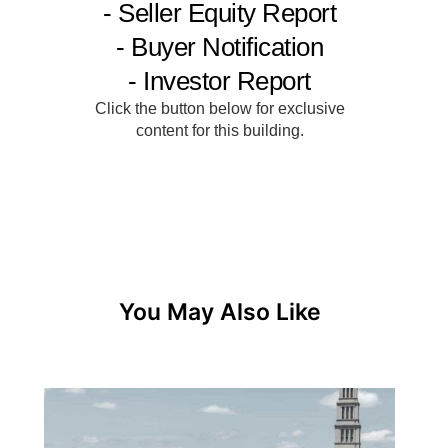
You May Also Like