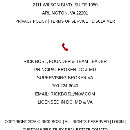
2111 WILSON BLVD. SUITE 1050
ARLINGTON, VA 22201
|
|
PRIVACY POLICY
TERMS OF SERVICE
DISCLAIMER
RICK BOSL, FOUNDER & TEAM LEADER
PRINCIPAL BROKER DC & MD
SUPERVISING BROKER VA
703-224-6040
EMAIL:
RICKBOSL@KW.COM
LICENSED IN DC, MD & VA
COPYRIGHT
2026 © RICK BOSL | ALL RIGHTS RESERVED |
LOGIN
|
CUSTOM WEBSITE BY
REAL ESTATE TOMATO