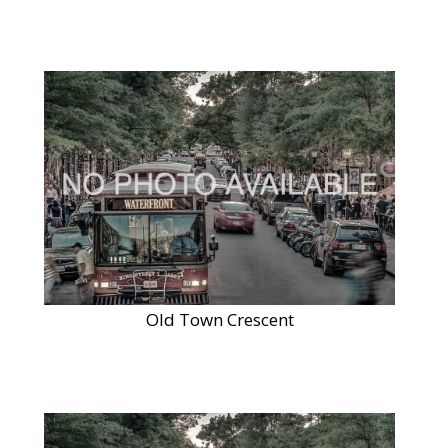
Old Town Crescent