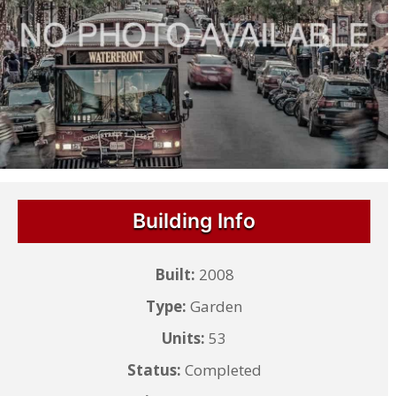
Building Info
Built:
2008
Type:
Garden
Units:
53
Status:
Completed