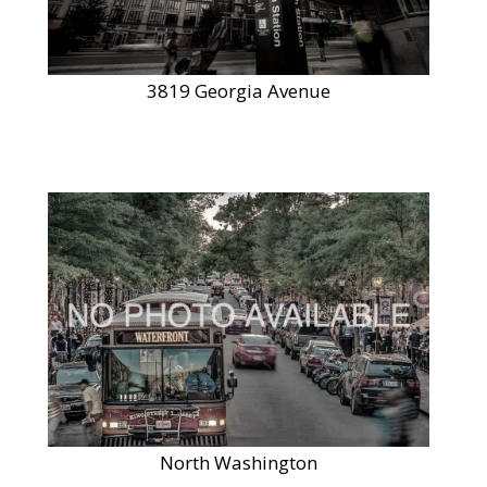
3819 Georgia Avenue
North Washington