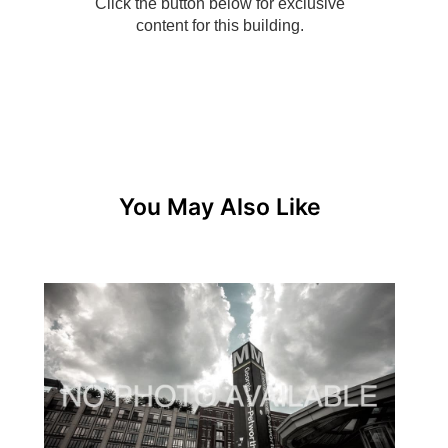
You May Also Like