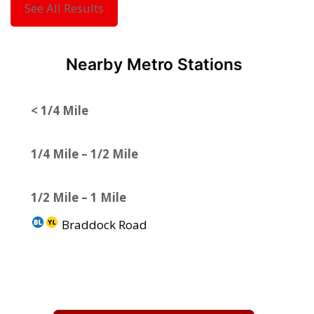
See All Results
Nearby Metro Stations
< 1/4 Mile
1/4 Mile – 1/2 Mile
1/2 Mile – 1 Mile
Braddock Road