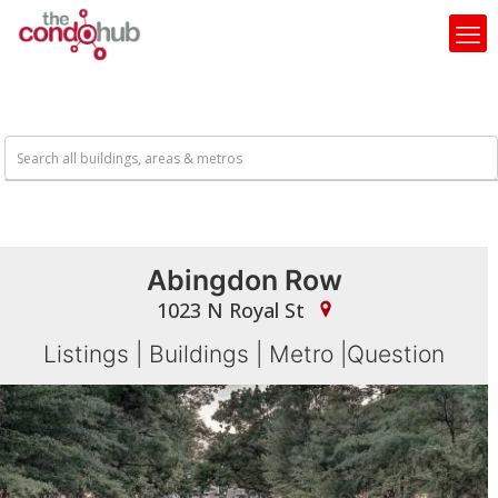
Abingdon Row
1023 N Royal St
Listings
|
Buildings
|
Metro
|
Question