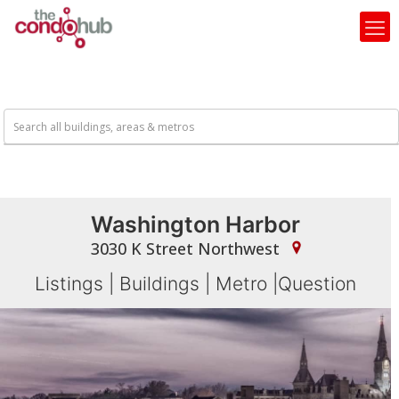
Washington Harbor
3030 K Street Northwest
Listings
|
Buildings
|
Metro
|
Question