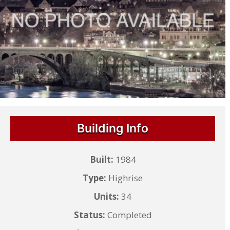
Building Info
Built:
1984
Type:
Highrise
Units:
34
Status:
Completed