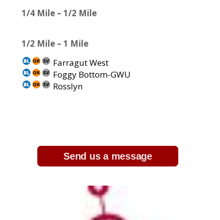
1/4 Mile – 1/2 Mile
1/2 Mile – 1 Mile
Farragut West
Foggy Bottom-GWU
Rosslyn