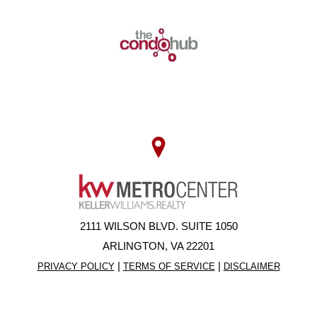
2111 WILSON BLVD. SUITE 1050
ARLINGTON, VA 22201
|
|
PRIVACY POLICY
TERMS OF SERVICE
DISCLAIMER