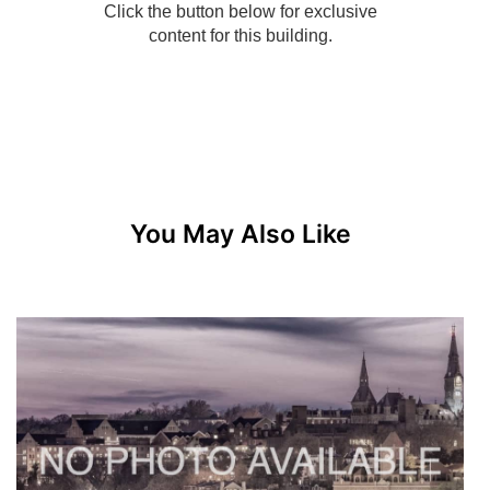
You May Also Like