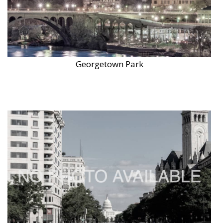
Georgetown Park