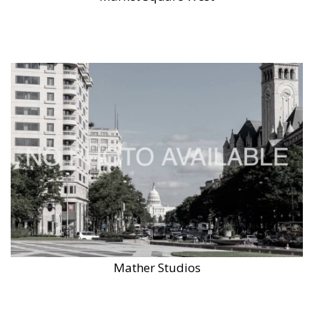
Mather Studios