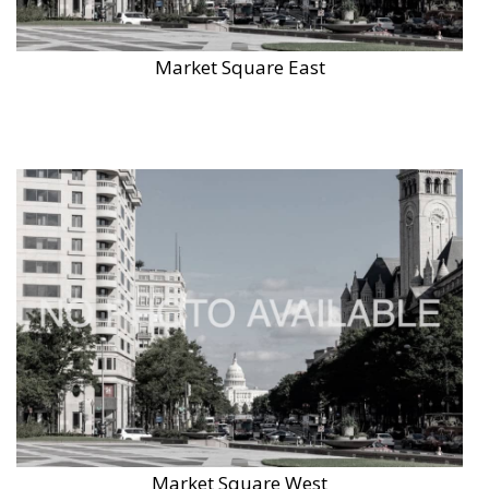
Market Square East
Market Square West