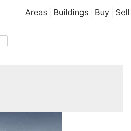
Areas
Buildings
Buy
Sell