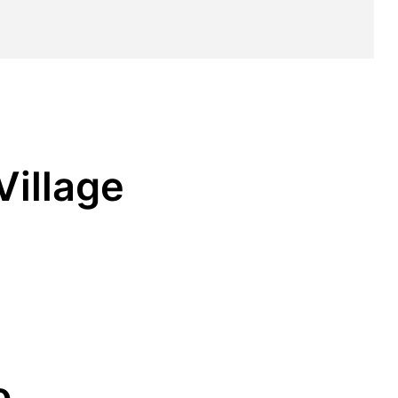
Village
o