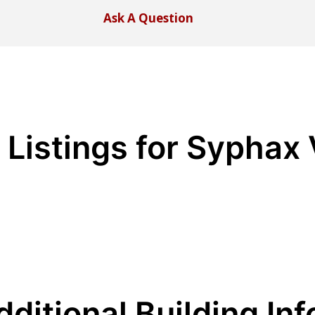
Ask A Question
 Listings for Syphax 
dditional Building Inf