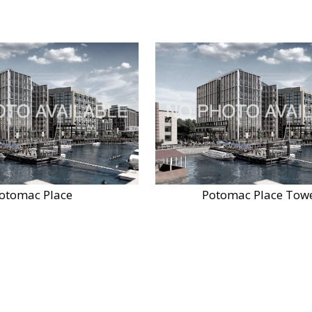
otomac Place
Potomac Place Tow