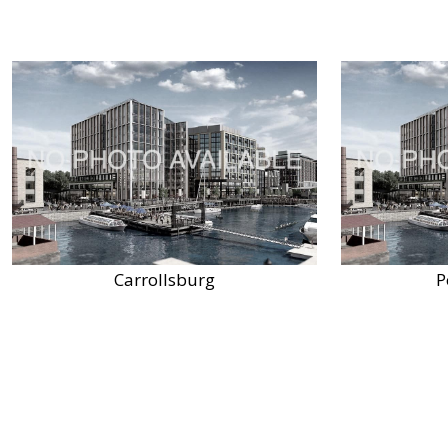
Carrollsburg
P