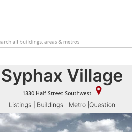
Syphax Village
1330 Half Street Southwest
Listings
|
Buildings
|
Metro
|
Question