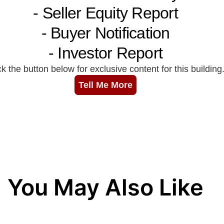
You May Also Like