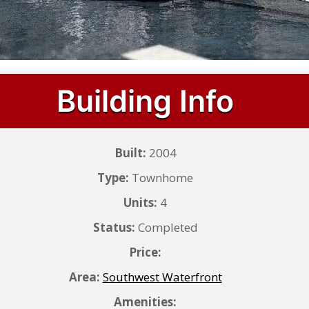
Building Info
Built:
2004
Type:
Townhome
Units:
4
Status:
Completed
Price:
Area:
Southwest Waterfront
Amenities: