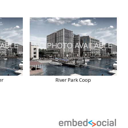
er
River Park Coop