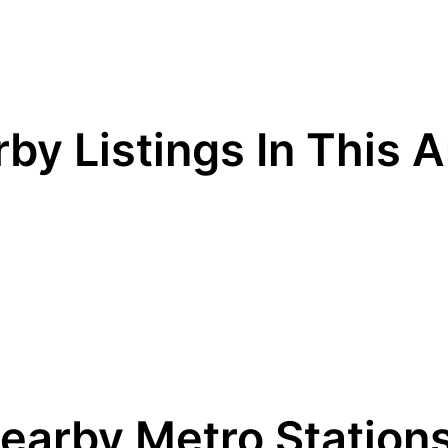
by Listings In This 
earby Metro Station