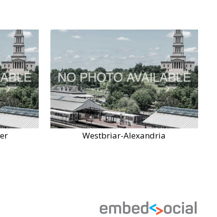
er
Westbriar-Alexandria