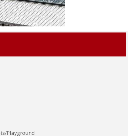
ots/Playground