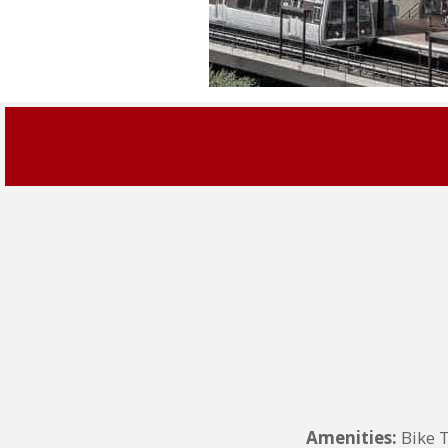
Amenities:
Bike 