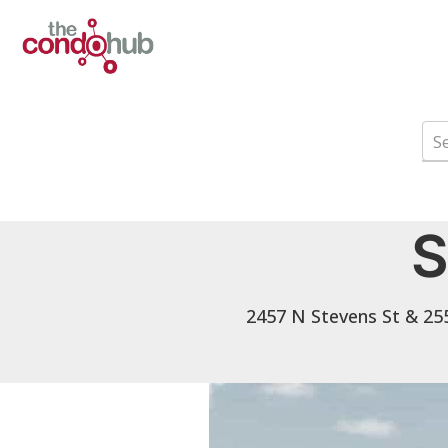
S
2457 N Stevens St & 255