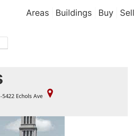
Areas
Buildings
Buy
Sell
s
 -5422 Echols Ave