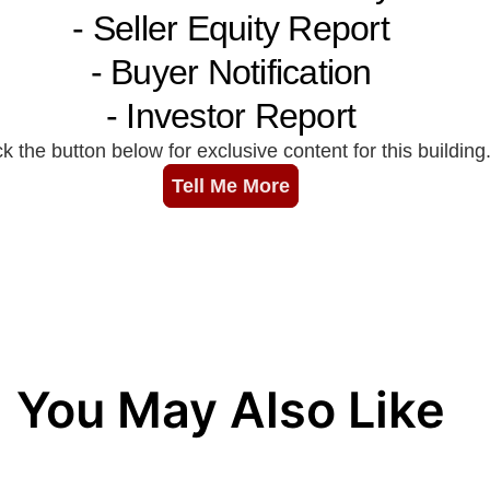
You May Also Like