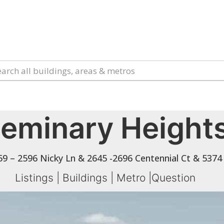
eminary Height
9 – 2596 Nicky Ln & 2645 -2696 Centennial Ct & 5374
Listings
|
Buildings
|
Metro
|
Question