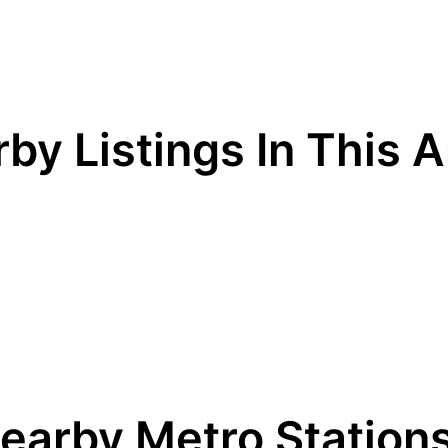
by Listings In This 
earby Metro Station