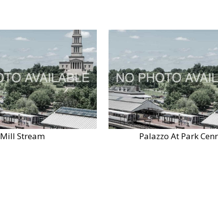
Mill Stream
Palazzo At Park Cenr