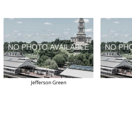
Jefferson Green