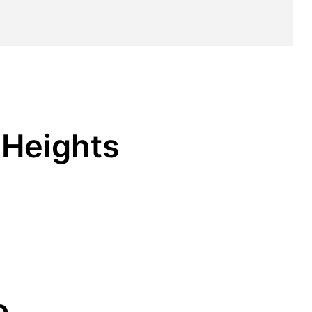
 Heights
o