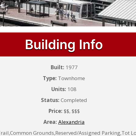
Building Info
Built:
1977
Type:
Townhome
Units:
108
Status:
Completed
Price:
$$, $$$
Area:
Alexandria
Trail,Common Grounds,Reserved/Assigned Parking,Tot L