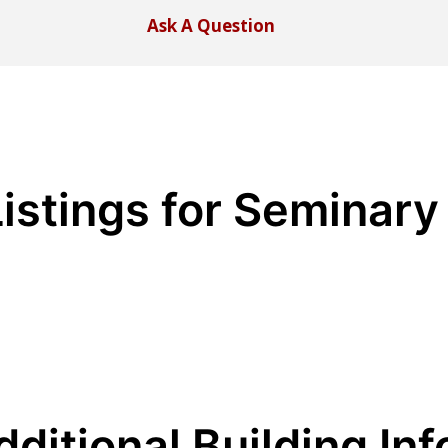
Ask A Question
Listings for Seminary
dditional Building Inf