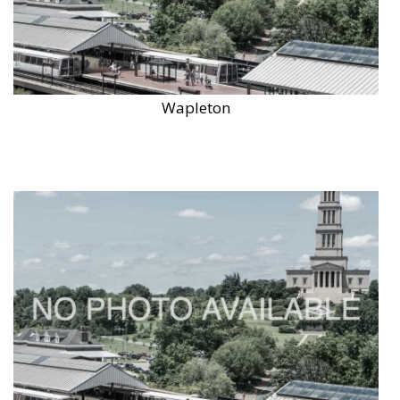
Wapleton