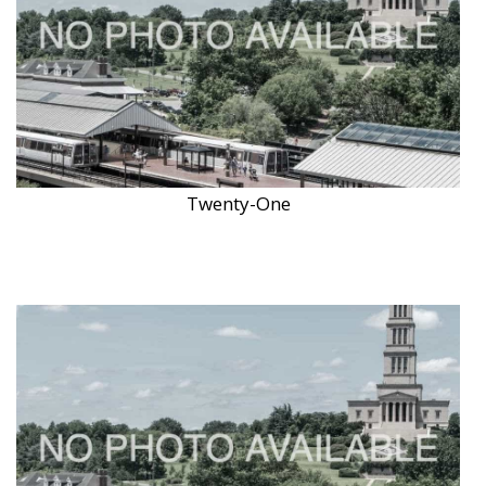
Twenty-One