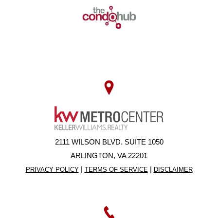
2111 WILSON BLVD. SUITE 1050
ARLINGTON, VA 22201
|
|
PRIVACY POLICY
TERMS OF SERVICE
DISCLAIMER