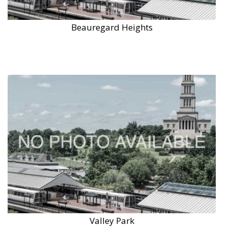
Beauregard Heights
Valley Park