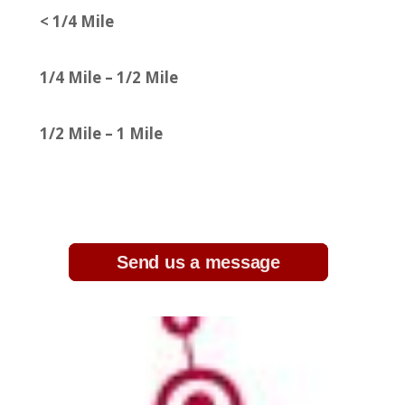
< 1/4 Mile
1/4 Mile – 1/2 Mile
1/2 Mile – 1 Mile