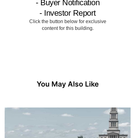
You May Also Like