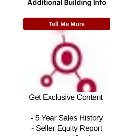
Additional Building Info