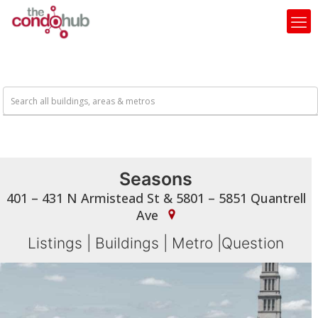
Seasons
401 – 431 N Armistead St & 5801 – 5851 Quantrell
Ave
Listings
|
Buildings
|
Metro
|
Question