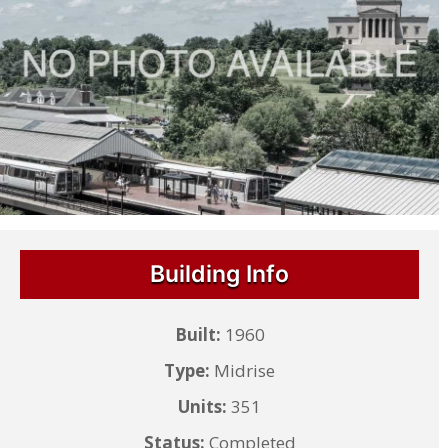
Building Info
Built:
1960
Type:
Midrise
Units:
351
Status:
Completed