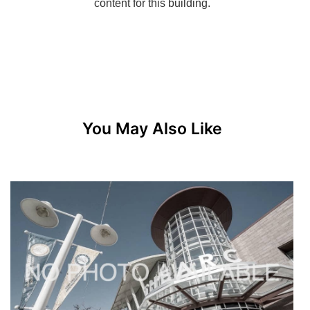
You May Also Like