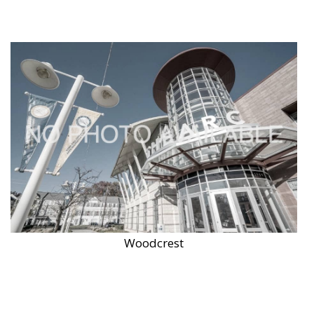
Woodcrest