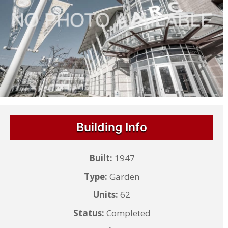
Building Info
Built:
1947
Type:
Garden
Units:
62
Status:
Completed