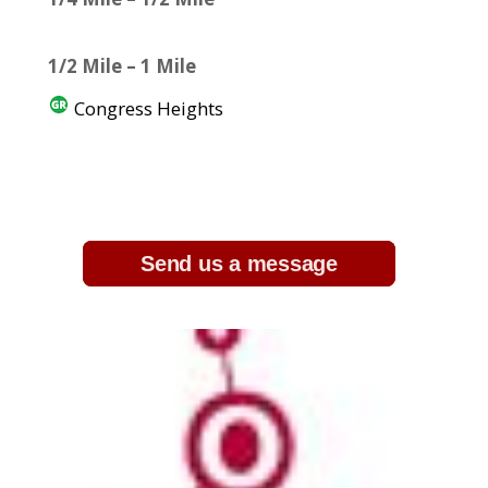
1/2 Mile – 1 Mile
Congress Heights