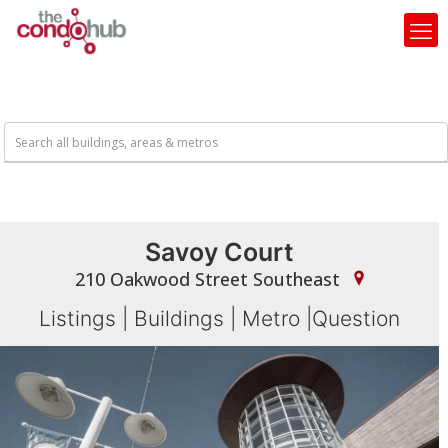
Savoy Court
210 Oakwood Street Southeast
Listings
|
Buildings
|
Metro
|
Question