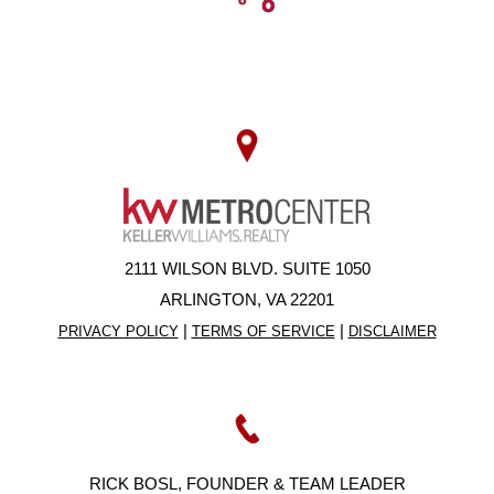
2111 WILSON BLVD. SUITE 1050
ARLINGTON, VA 22201
|
|
PRIVACY POLICY
TERMS OF SERVICE
DISCLAIMER
RICK BOSL, FOUNDER & TEAM LEADER