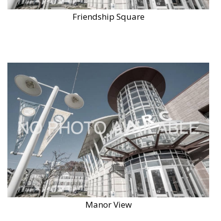
Friendship Square
Manor View