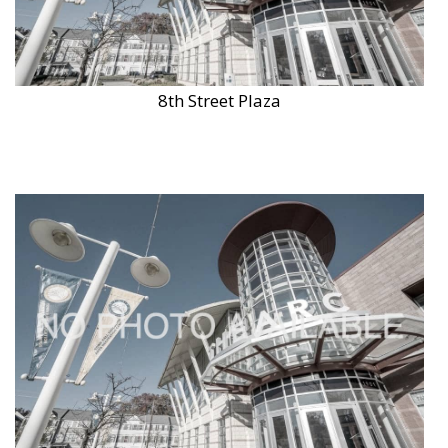
8th Street Plaza