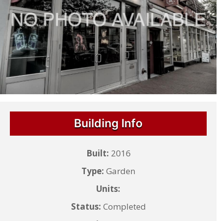
Building Info
Built:
2016
Type:
Garden
Units:
Status:
Completed