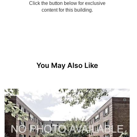
You May Also Like