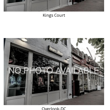
Kings Court
Overlook-DC