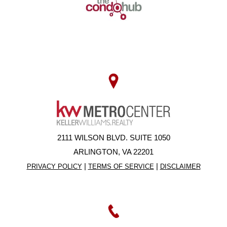
2111 WILSON BLVD. SUITE 1050
ARLINGTON, VA 22201
|
|
PRIVACY POLICY
TERMS OF SERVICE
DISCLAIMER