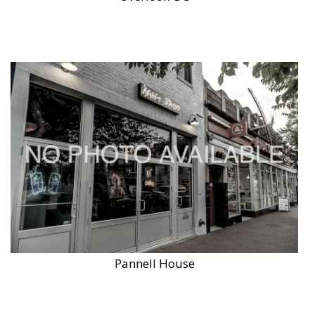
Pannell House