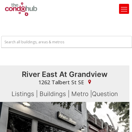
River East At Grandview
1262 Talbert St SE
Listings
|
Buildings
|
Metro
|
Question