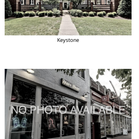
Keystone