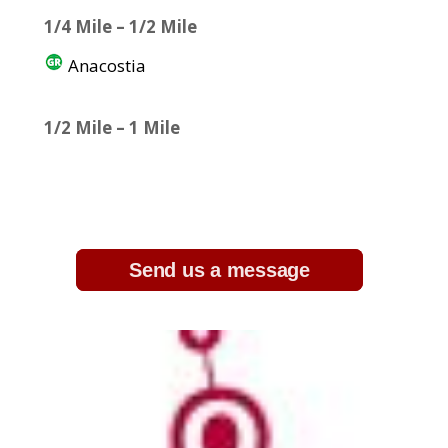
1/4 Mile – 1/2 Mile
Anacostia
1/2 Mile – 1 Mile