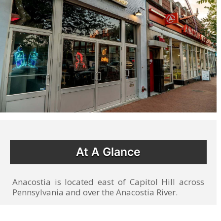
At A Glance
Anacostia is located east of Capitol Hill across
Pennsylvania and over the Anacostia River.