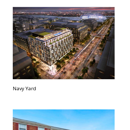
Navy Yard