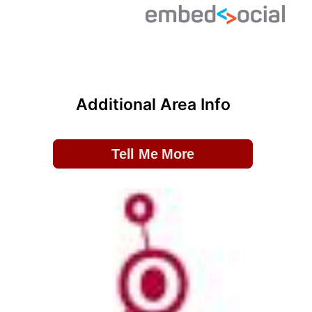
Additional Area Info