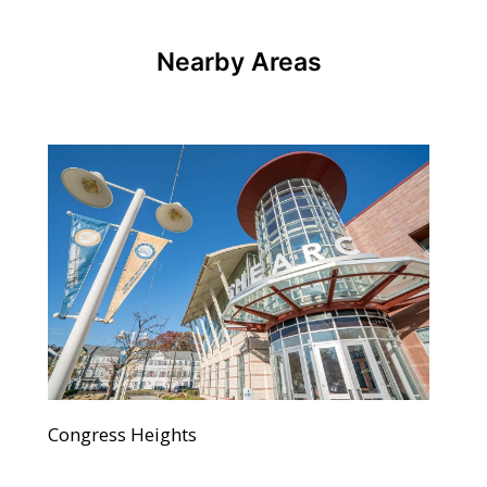
Nearby Areas
Congress Heights