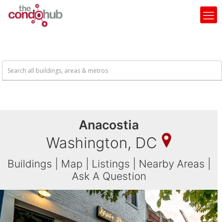
Anacostia
Washington, DC
Buildings
|
Map
|
Listings
|
Nearby Areas
|
Ask A Question