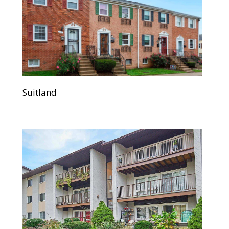
Suitland