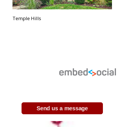
Temple Hills