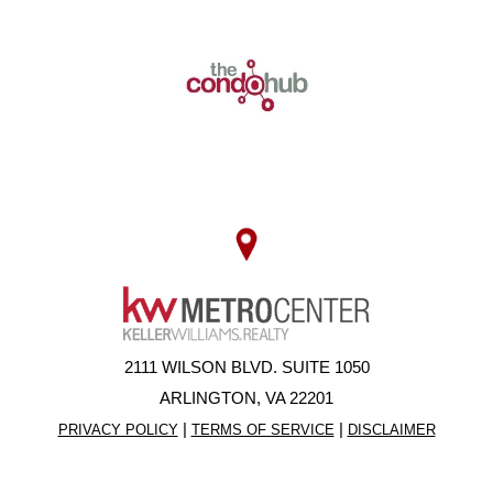
2111 WILSON BLVD. SUITE 1050
ARLINGTON, VA 22201
|
|
PRIVACY POLICY
TERMS OF SERVICE
DISCLAIMER