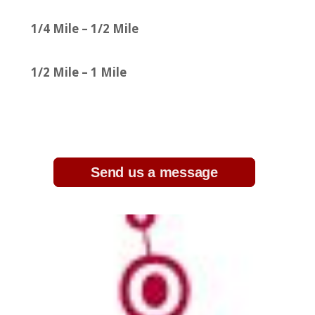
1/4 Mile – 1/2 Mile
1/2 Mile – 1 Mile