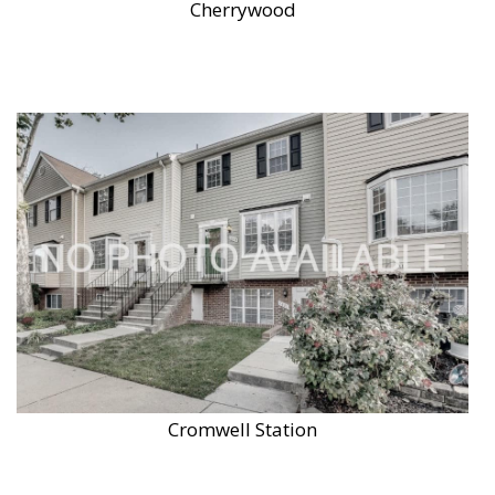
Cherrywood
Cromwell Station