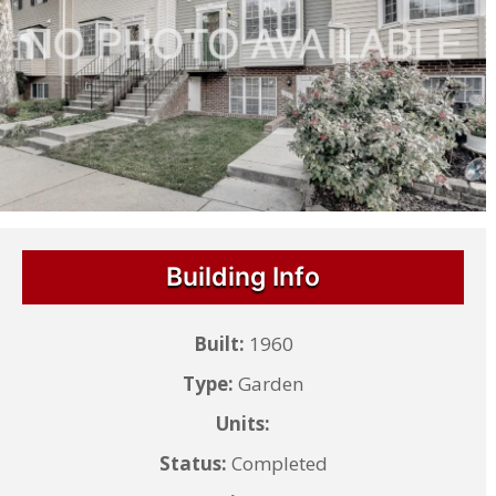
Building Info
Built:
1960
Type:
Garden
Units:
Status:
Completed