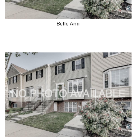
Belle Ami