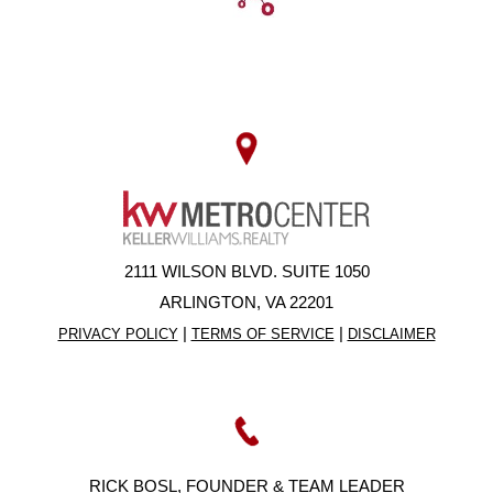
2111 WILSON BLVD. SUITE 1050
ARLINGTON, VA 22201
|
|
PRIVACY POLICY
TERMS OF SERVICE
DISCLAIMER
RICK BOSL, FOUNDER & TEAM LEADER