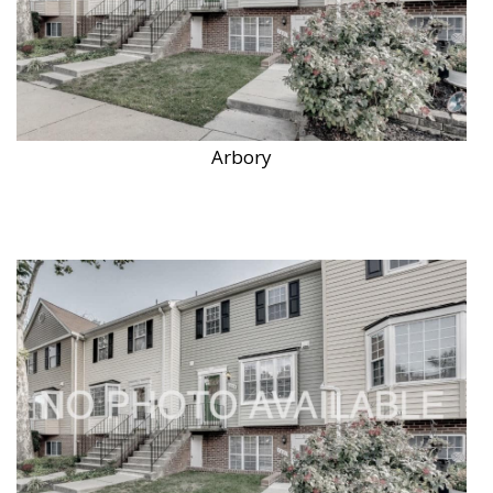
Arbory