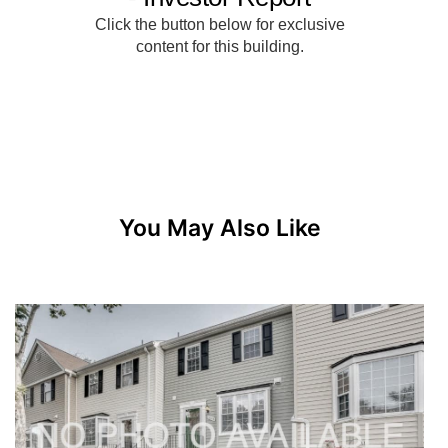
You May Also Like