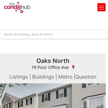
Oaks North
19 Post Office Ave
Listings
|
Buildings
|
Metro
|
Question