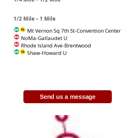
1/2 Mile – 1 Mile
Mt Vernon Sq 7th St-Convention Center
NoMa-Gallaudet U
Rhode Island Ave-Brentwood
Shaw-Howard U