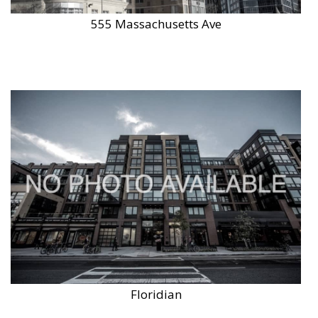
555 Massachusetts Ave
Floridian