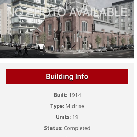
Building Info
Built:
1914
Type:
Midrise
Units:
19
Status:
Completed