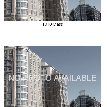
1010 Mass