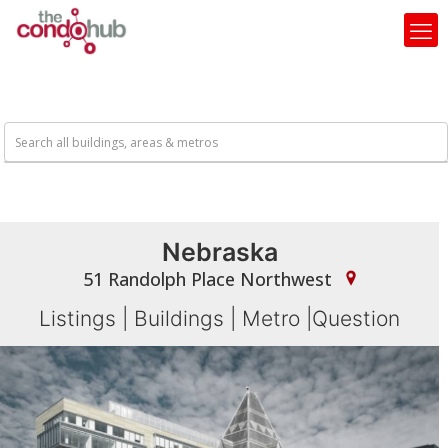
Nebraska
51 Randolph Place Northwest
Listings
|
Buildings
|
Metro
|
Question