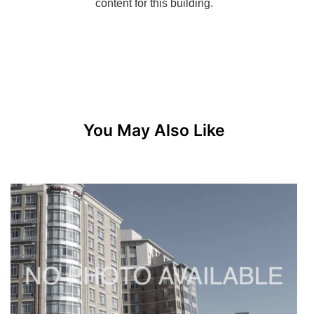
You May Also Like