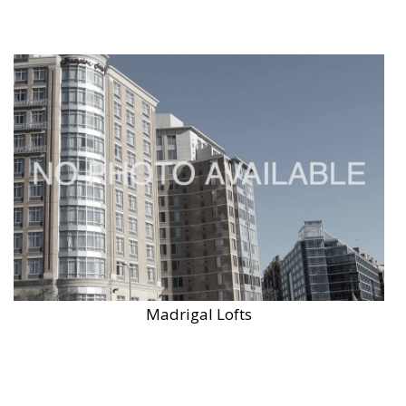
Madrigal Lofts