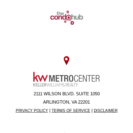
2111 WILSON BLVD. SUITE 1050
ARLINGTON, VA 22201
|
|
PRIVACY POLICY
TERMS OF SERVICE
DISCLAIMER