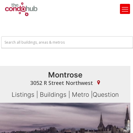
Montrose
3052 R Street Northwest
Listings
|
Buildings
|
Metro
|
Question