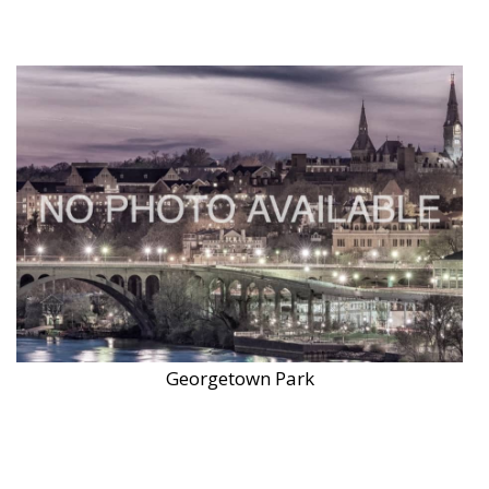
Georgetown Park