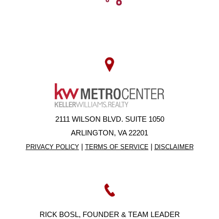
2111 WILSON BLVD. SUITE 1050
ARLINGTON, VA 22201
|
|
PRIVACY POLICY
TERMS OF SERVICE
DISCLAIMER
RICK BOSL, FOUNDER & TEAM LEADER