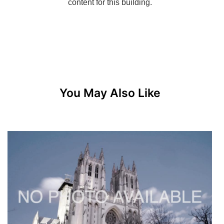
You May Also Like