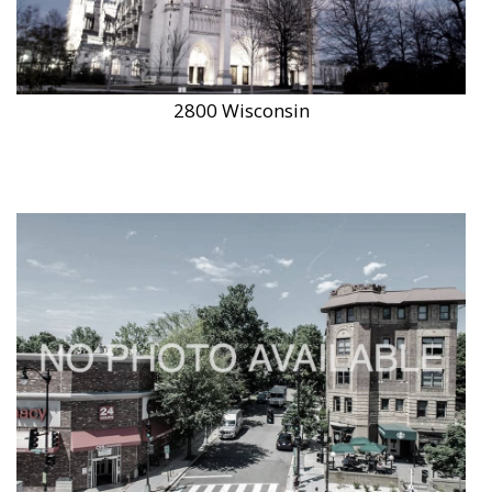
2800 Wisconsin