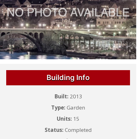
Building Info
Built:
2013
Type:
Garden
Units:
15
Status:
Completed