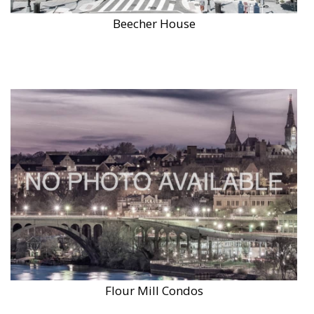
Beecher House
Flour Mill Condos