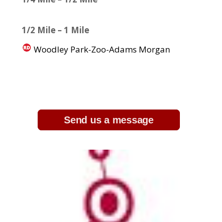
1/2 Mile – 1 Mile
Woodley Park-Zoo-Adams Morgan