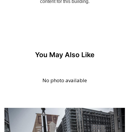
You May Also Like