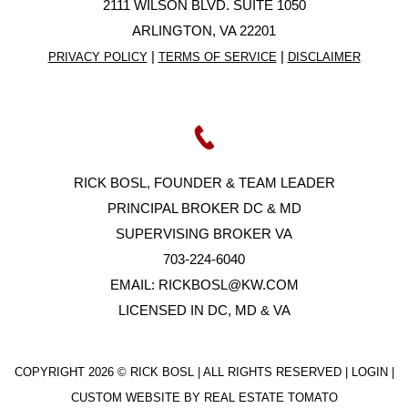
2111 WILSON BLVD. SUITE 1050
ARLINGTON, VA 22201
|
|
PRIVACY POLICY
TERMS OF SERVICE
DISCLAIMER
RICK BOSL, FOUNDER & TEAM LEADER
PRINCIPAL BROKER DC & MD
SUPERVISING BROKER VA
703-224-6040
EMAIL:
RICKBOSL@KW.COM
LICENSED IN DC, MD & VA
COPYRIGHT
2026 © RICK BOSL | ALL RIGHTS RESERVED |
LOGIN
|
CUSTOM WEBSITE BY
REAL ESTATE TOMATO