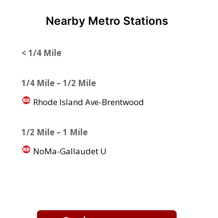
Nearby Metro Stations
< 1/4 Mile
1/4 Mile – 1/2 Mile
Rhode Island Ave-Brentwood
1/2 Mile – 1 Mile
NoMa-Gallaudet U