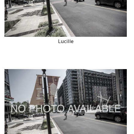
Lucille