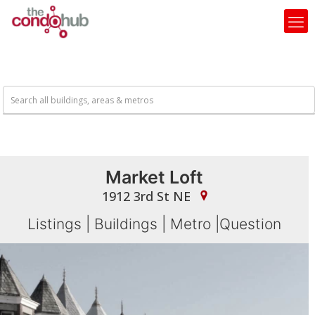
Market Loft
1912 3rd St NE
Listings
|
Buildings
|
Metro
|
Question