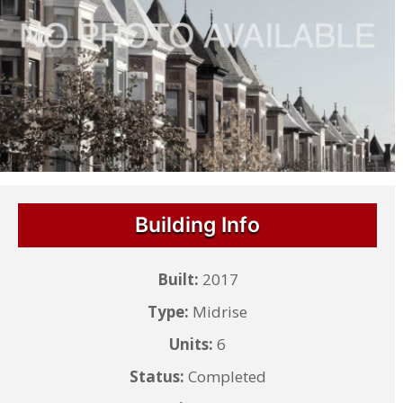
Building Info
Built:
2017
Type:
Midrise
Units:
6
Status:
Completed