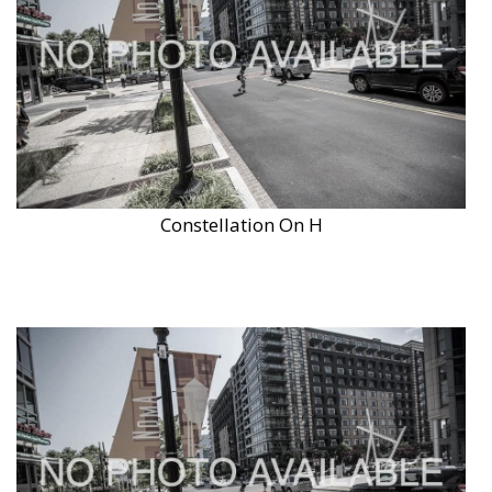
Constellation On H