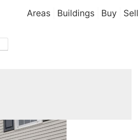
Areas
Buildings
Buy
Sell