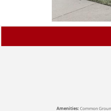
Amenities:
Common Grounds,