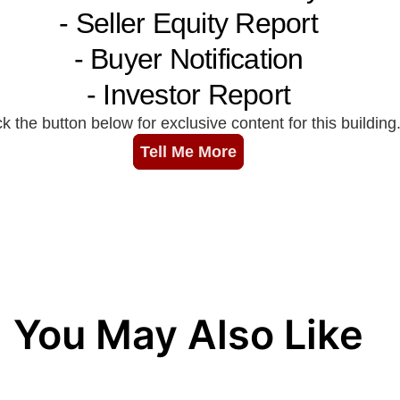
You May Also Like