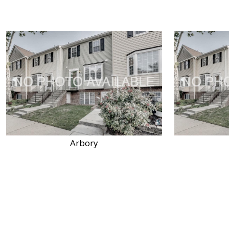
Arbory