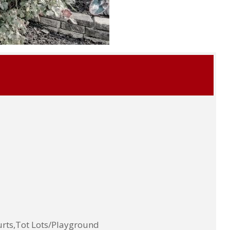
rts,Tot Lots/Playground