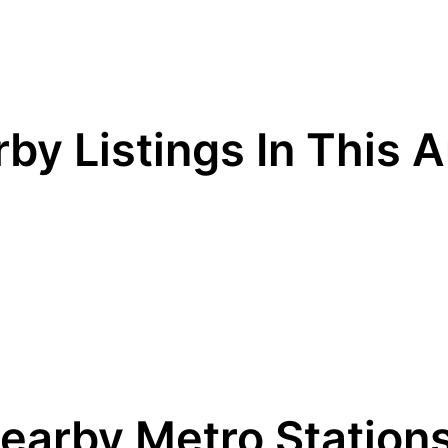
by Listings In This 
earby Metro Station