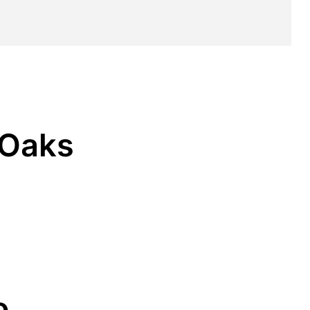
 Oaks
o