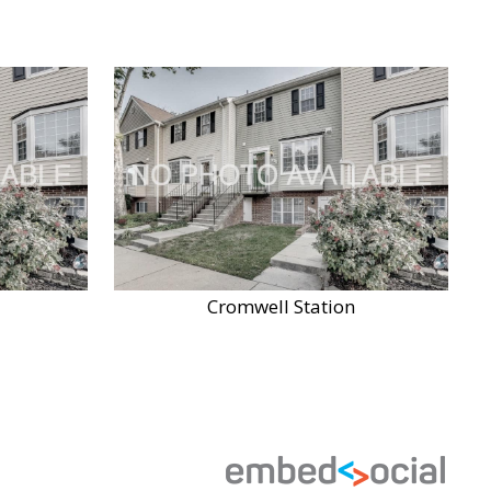
Cromwell Station