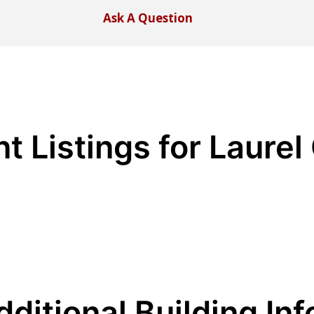
Ask A Question
t Listings for Laurel
dditional Building Inf