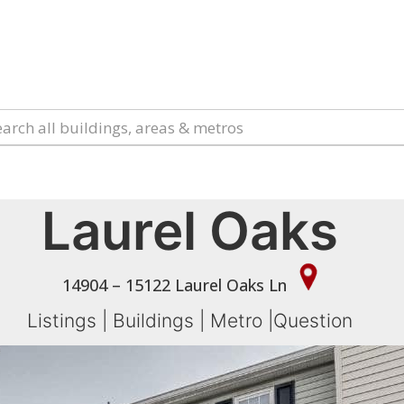
Laurel Oaks
14904 – 15122 Laurel Oaks Ln
Listings
|
Buildings
|
Metro
|
Question