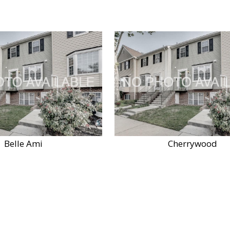
Belle Ami
Cherrywood