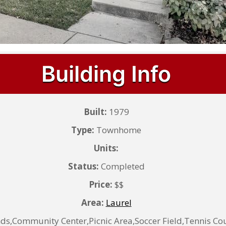
Building Info
Built:
1979
Type:
Townhome
Units:
Status:
Completed
Price:
$$
Area:
Laurel
Community Center,Picnic Area,Soccer Field,Tennis Cou