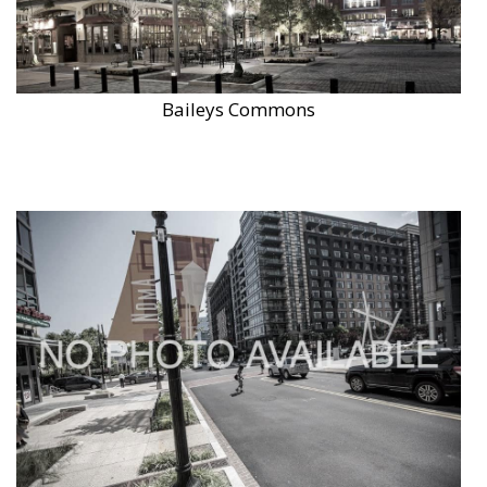
Baileys Commons