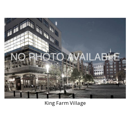
King Farm Village