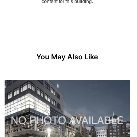
You May Also Like