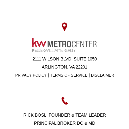
2111 WILSON BLVD. SUITE 1050
ARLINGTON, VA 22201
|
|
PRIVACY POLICY
TERMS OF SERVICE
DISCLAIMER
RICK BOSL, FOUNDER & TEAM LEADER
PRINCIPAL BROKER DC & MD