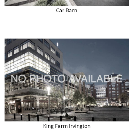
Car Barn
King Farm Irvington