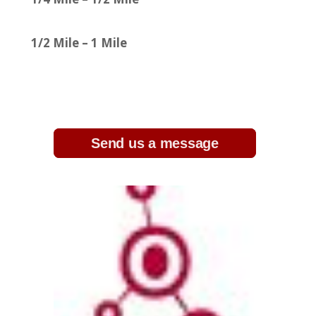
1/2 Mile – 1 Mile