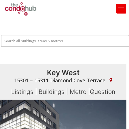
Key West
15301 – 15311 Diamond Cove Terrace
Listings
|
Buildings
|
Metro
|
Question