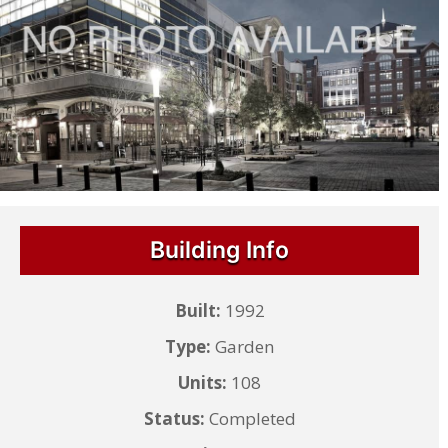
Building Info
Built:
1992
Type:
Garden
Units:
108
Status:
Completed