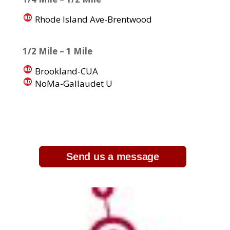
Rhode Island Ave-Brentwood
1/2 Mile – 1 Mile
Brookland-CUA
NoMa-Gallaudet U