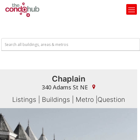
Chaplain
340 Adams St NE
Listings
|
Buildings
|
Metro
|
Question