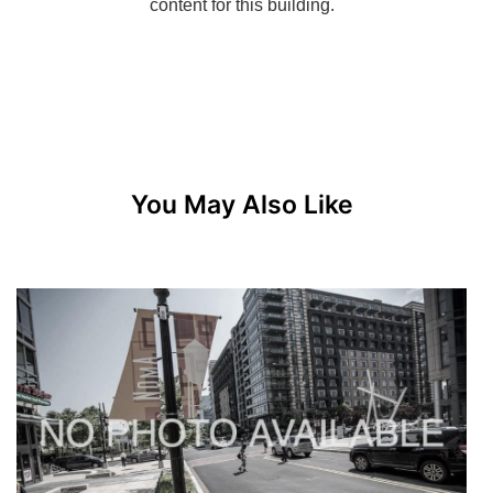
You May Also Like