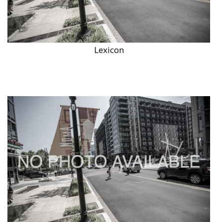
Lexicon