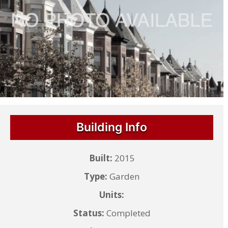
Building Info
Built:
2015
Type:
Garden
Units:
Status:
Completed