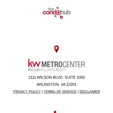
2111 WILSON BLVD. SUITE 1050
ARLINGTON, VA 22201
|
|
PRIVACY POLICY
TERMS OF SERVICE
DISCLAIMER