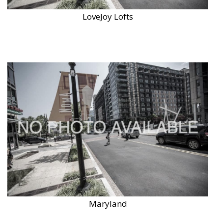
LoveJoy Lofts
Maryland