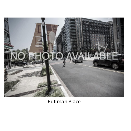
Pullman Place