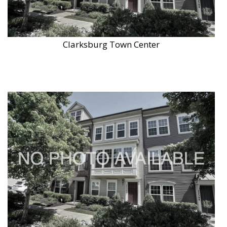
Clarksburg Town Center