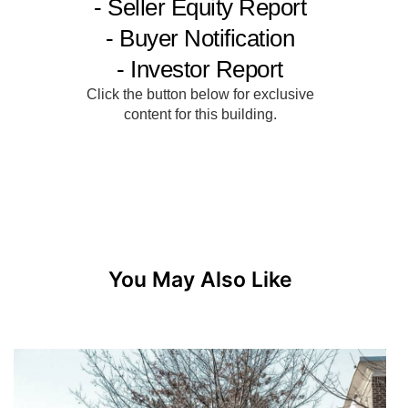
You May Also Like