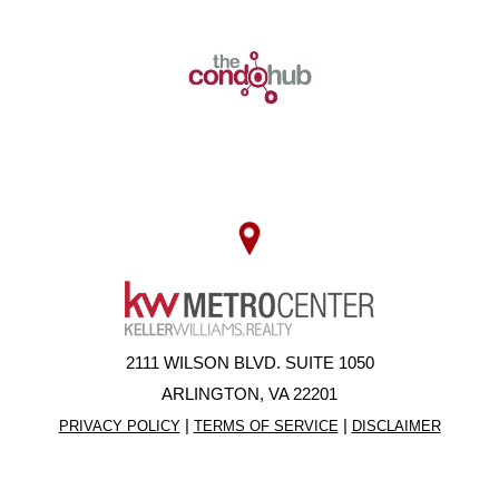
2111 WILSON BLVD. SUITE 1050
ARLINGTON, VA 22201
|
|
PRIVACY POLICY
TERMS OF SERVICE
DISCLAIMER