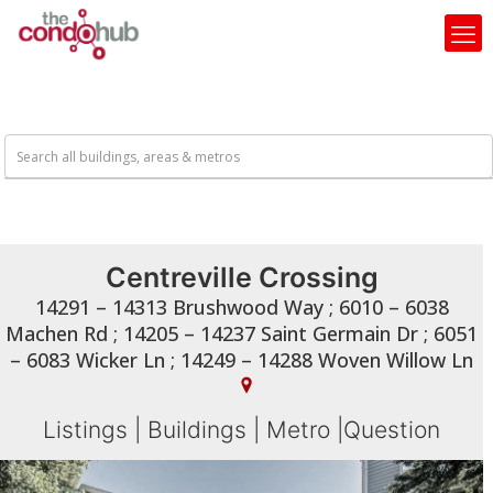
Centreville Crossing
14291 – 14313 Brushwood Way ; 6010 – 6038
Machen Rd ; 14205 – 14237 Saint Germain Dr ; 6051
– 6083 Wicker Ln ; 14249 – 14288 Woven Willow Ln
Listings
|
Buildings
|
Metro
|
Question