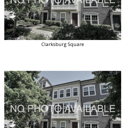
Clarksburg Square