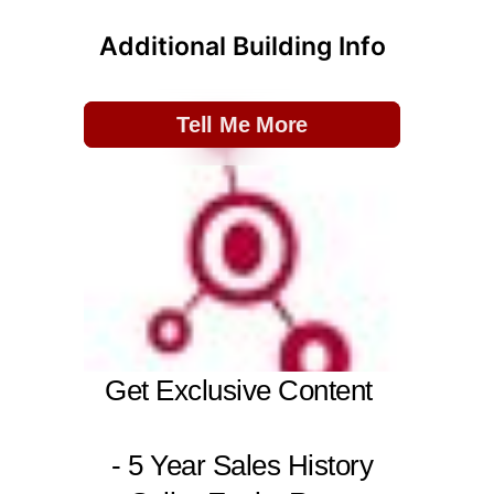
Additional Building Info