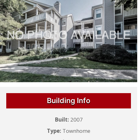
Building Info
Built:
2007
Type:
Townhome