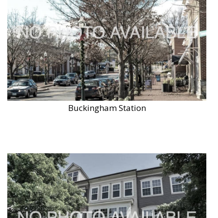
Buckingham Station