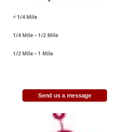
< 1/4 Mile
1/4 Mile – 1/2 Mile
1/2 Mile – 1 Mile