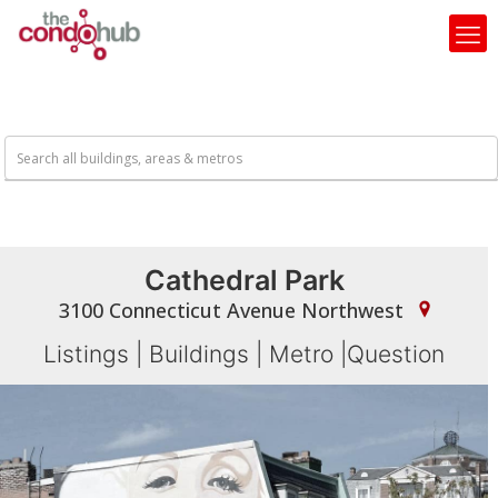
Cathedral Park
3100 Connecticut Avenue Northwest
Listings
|
Buildings
|
Metro
|
Question