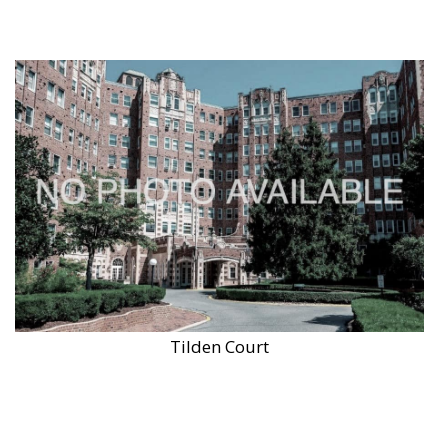
Tilden Court