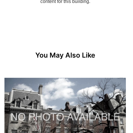
You May Also Like