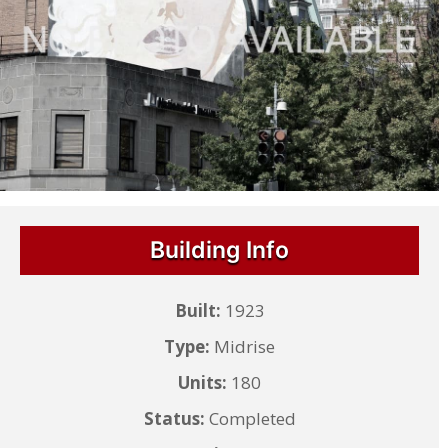
Building Info
Built:
1923
Type:
Midrise
Units:
180
Status:
Completed