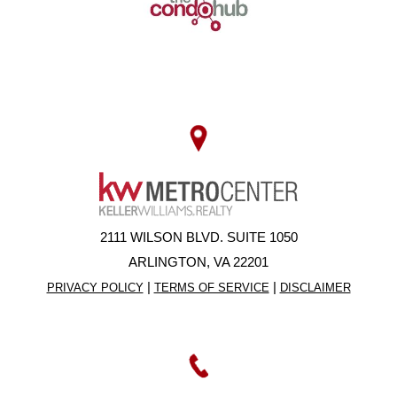
2111 WILSON BLVD. SUITE 1050
ARLINGTON, VA 22201
|
|
PRIVACY POLICY
TERMS OF SERVICE
DISCLAIMER