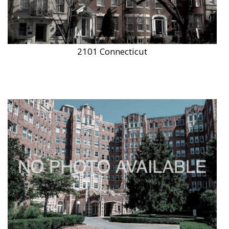
2101 Connecticut