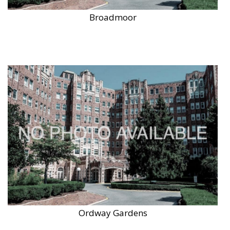
Broadmoor
Ordway Gardens