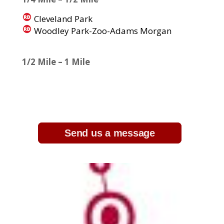
Cleveland Park
Woodley Park-Zoo-Adams Morgan
1/2 Mile – 1 Mile