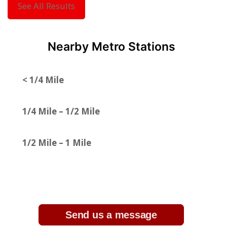
See All Results
Nearby Metro Stations
< 1/4 Mile
1/4 Mile – 1/2 Mile
1/2 Mile – 1 Mile