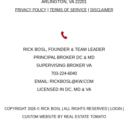
ARLINGTON, VA 22201
|
|
PRIVACY POLICY
TERMS OF SERVICE
DISCLAIMER
RICK BOSL, FOUNDER & TEAM LEADER
PRINCIPAL BROKER DC & MD
SUPERVISING BROKER VA
703-224-6040
EMAIL:
RICKBOSL@KW.COM
LICENSED IN DC, MD & VA
COPYRIGHT
2026 © RICK BOSL | ALL RIGHTS RESERVED |
LOGIN
|
CUSTOM WEBSITE BY
REAL ESTATE TOMATO