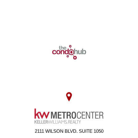
2111 WILSON BLVD. SUITE 1050