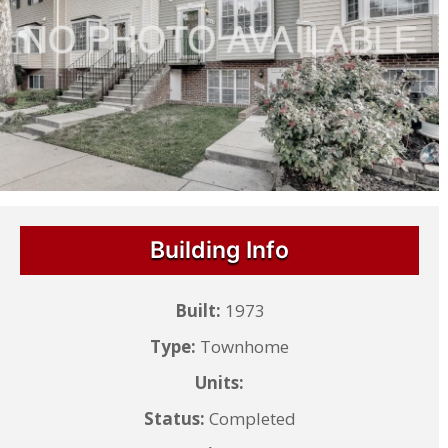
Building Info
Built:
1973
Type:
Townhome
Units:
Status:
Completed