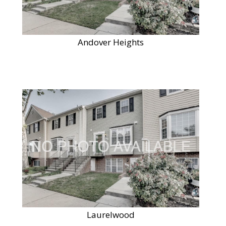
Andover Heights
Laurelwood