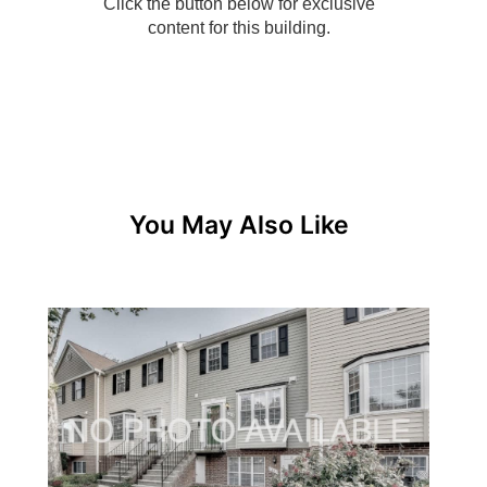
You May Also Like