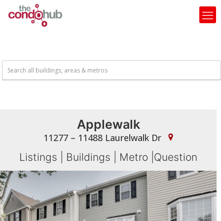
Applewalk
11277 – 11488 Laurelwalk Dr
Listings
|
Buildings
|
Metro
|
Question