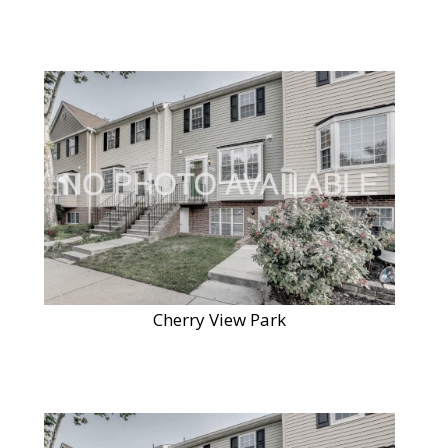
Cherry View Park