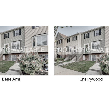
Belle Ami
Cherrywood