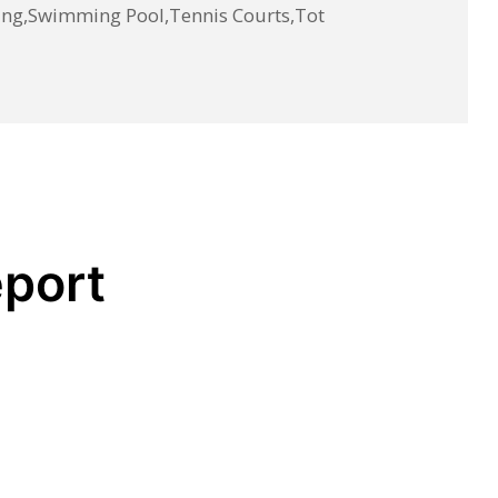
ing,Swimming Pool,Tennis Courts,Tot
eport