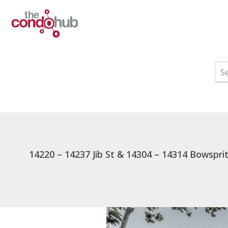
14220 – 14237 Jib St & 14304 – 14314 Bowspri