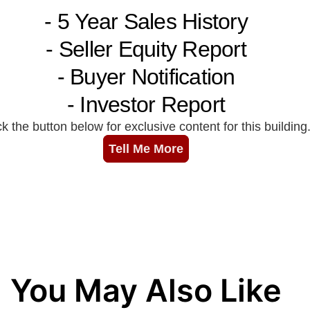
You May Also Like