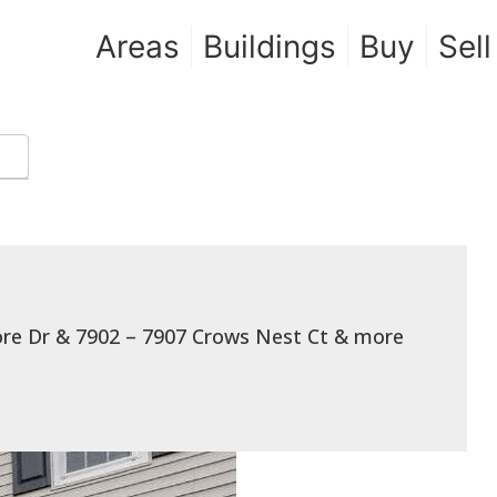
Areas
Buildings
Buy
Sell
hore Dr & 7902 – 7907 Crows Nest Ct & more