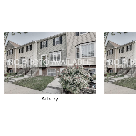
Arbory