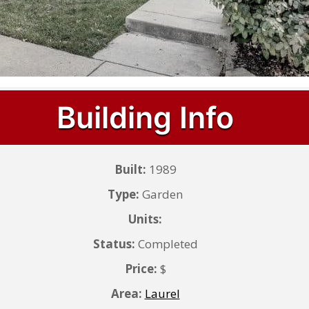
Building Info
Built:
1989
Type:
Garden
Units:
Status:
Completed
Price:
$
Area:
Laurel