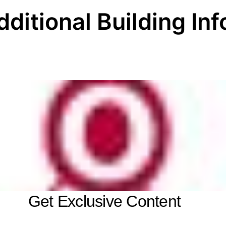
dditional Building Inf