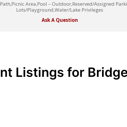
th,Picnic Area,Pool – Outdoor,Reserved/Assigned Park
Lots/Playground,Water/Lake Privileges
Ask A Question
nt Listings for Bridg