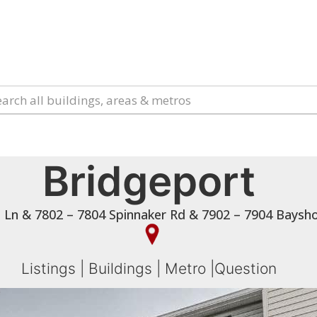
Bridgeport
t Ln & 7802 – 7804 Spinnaker Rd & 7902 – 7904 Bays
Listings
|
Buildings
|
Metro
|
Question