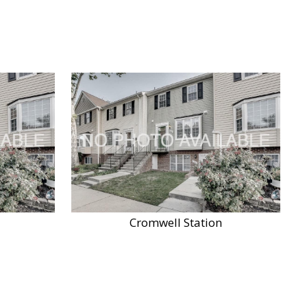
Cromwell Station