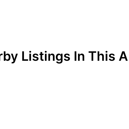
by Listings In This 