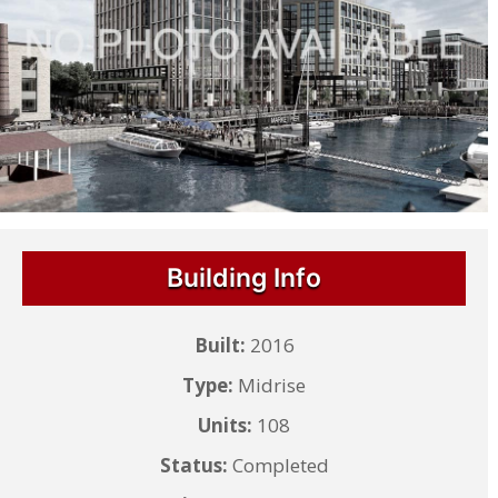
Building Info
Built:
2016
Type:
Midrise
Units:
108
Status:
Completed