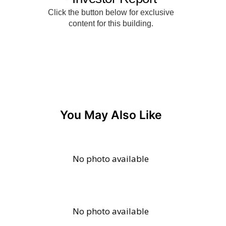
You May Also Like