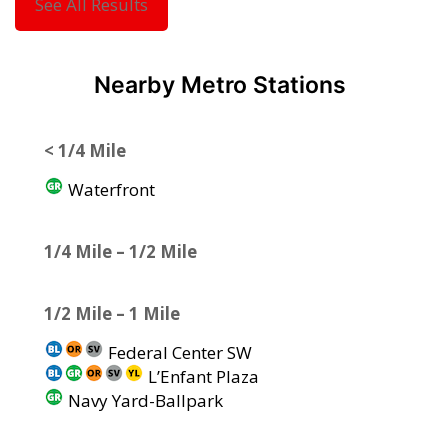
See All Results
Nearby Metro Stations
< 1/4 Mile
Waterfront
1/4 Mile – 1/2 Mile
1/2 Mile – 1 Mile
Federal Center SW
L’Enfant Plaza
Navy Yard-Ballpark