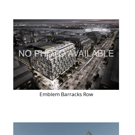
Emblem Barracks Row