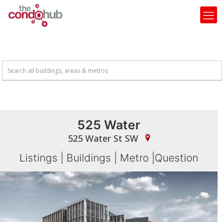
525 Water
525 Water St SW
Listings
|
Buildings
|
Metro
|
Question