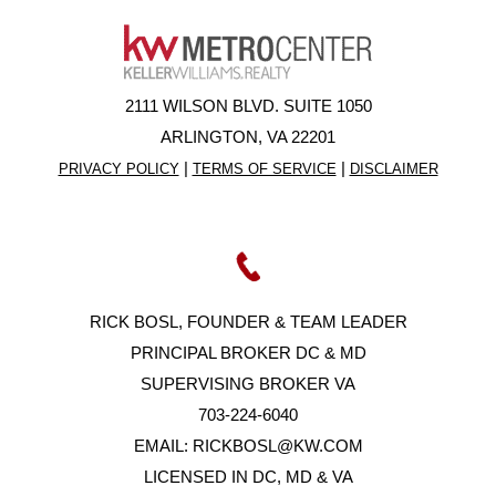
2111 WILSON BLVD. SUITE 1050
ARLINGTON, VA 22201
|
|
PRIVACY POLICY
TERMS OF SERVICE
DISCLAIMER
RICK BOSL, FOUNDER & TEAM LEADER
PRINCIPAL BROKER DC & MD
SUPERVISING BROKER VA
703-224-6040
EMAIL:
RICKBOSL@KW.COM
LICENSED IN DC, MD & VA