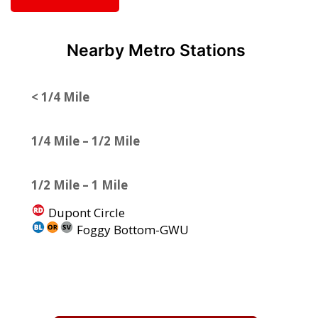
Nearby Metro Stations
< 1/4 Mile
1/4 Mile – 1/2 Mile
1/2 Mile – 1 Mile
Dupont Circle
Foggy Bottom-GWU