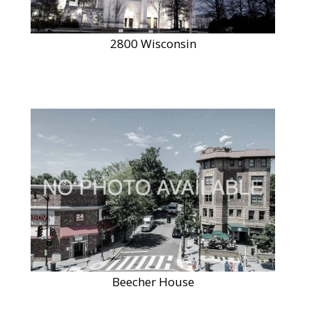
2800 Wisconsin
Beecher House