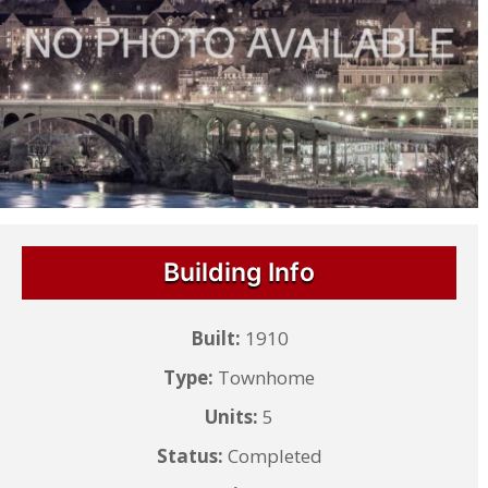
Building Info
Built:
1910
Type:
Townhome
Units:
5
Status:
Completed