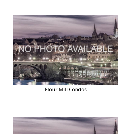
Flour Mill Condos