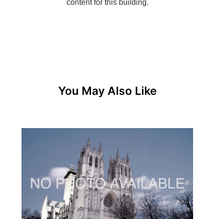
You May Also Like