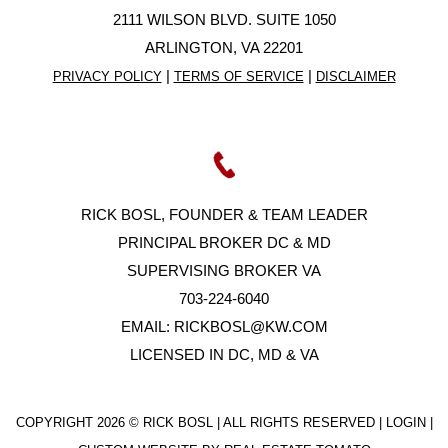
2111 WILSON BLVD. SUITE 1050
ARLINGTON, VA 22201
|
|
PRIVACY POLICY
TERMS OF SERVICE
DISCLAIMER
RICK BOSL, FOUNDER & TEAM LEADER
PRINCIPAL BROKER DC & MD
SUPERVISING BROKER VA
703-224-6040
EMAIL:
RICKBOSL@KW.COM
LICENSED IN DC, MD & VA
COPYRIGHT
2026 © RICK BOSL | ALL RIGHTS RESERVED |
LOGIN
|