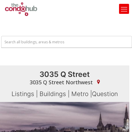
3035 Q Street
3035 Q Street Northwest
Listings
|
Buildings
|
Metro
|
Question