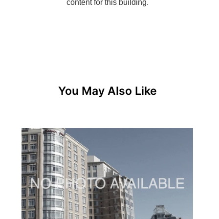
You May Also Like