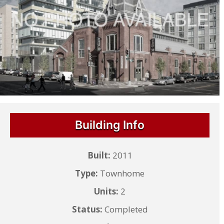
Building Info
Built:
2011
Type:
Townhome
Units:
2
Status:
Completed