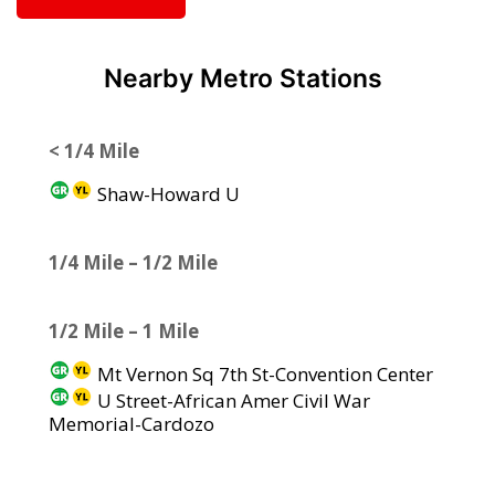
Nearby Metro Stations
< 1/4 Mile
Shaw-Howard U
1/4 Mile – 1/2 Mile
1/2 Mile – 1 Mile
Mt Vernon Sq 7th St-Convention Center
U Street-African Amer Civil War
Memorial-Cardozo