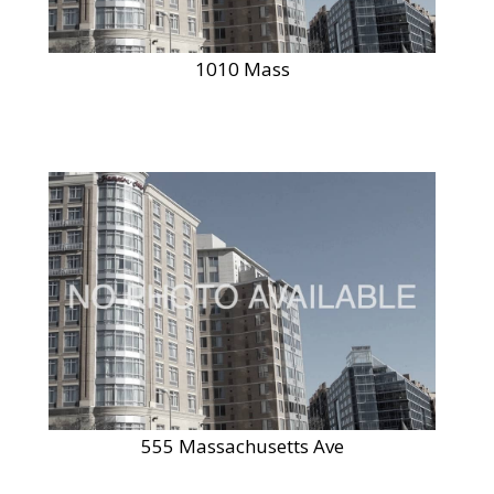
1010 Mass
555 Massachusetts Ave