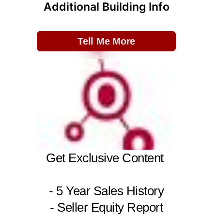
Additional Building Info