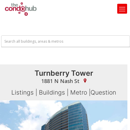
Turnberry Tower
1881 N Nash St
Listings
|
Buildings
|
Metro
|
Question