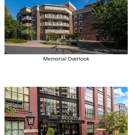
Memorial Overlook