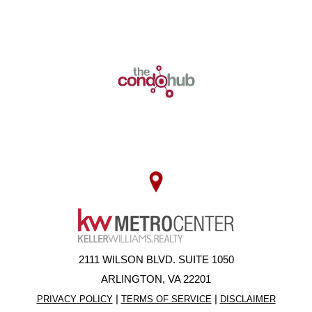
2111 WILSON BLVD. SUITE 1050
ARLINGTON, VA 22201
|
|
PRIVACY POLICY
TERMS OF SERVICE
DISCLAIMER