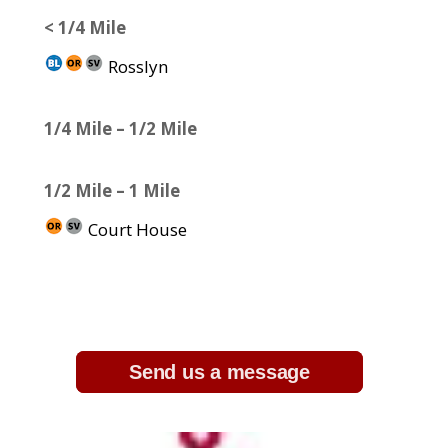
< 1/4 Mile
Rosslyn
1/4 Mile – 1/2 Mile
1/2 Mile – 1 Mile
Court House