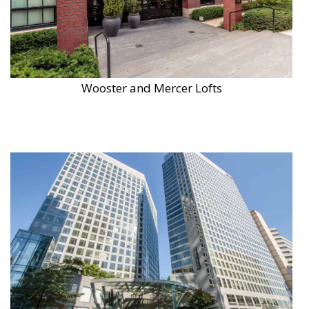
Wooster and Mercer Lofts