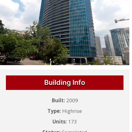
Building Info
Built:
2009
Type:
Highrise
Units:
173