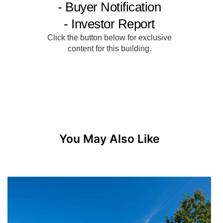
You May Also Like