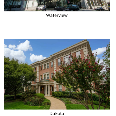
Waterview
Dakota