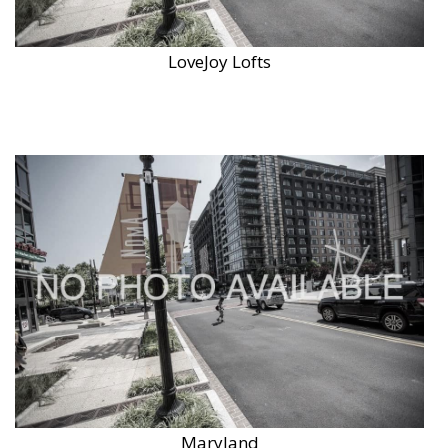
LoveJoy Lofts
Maryland