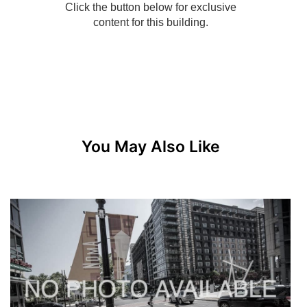
You May Also Like