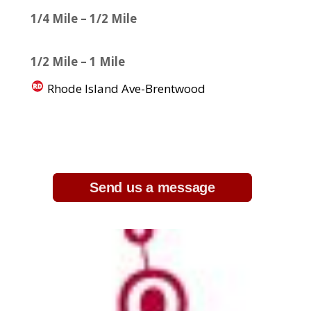
1/4 Mile – 1/2 Mile
1/2 Mile – 1 Mile
Rhode Island Ave-Brentwood