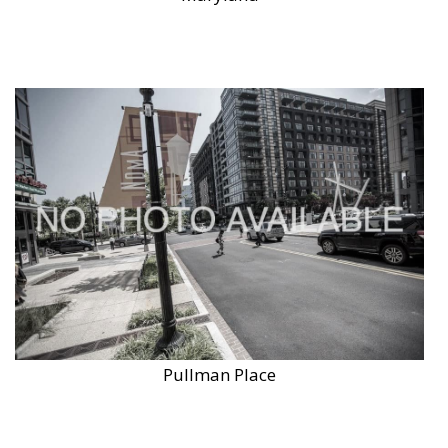
Pullman Place