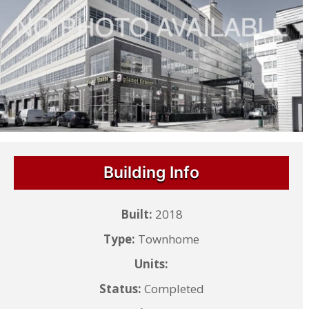
Building Info
Built:
2018
Type:
Townhome
Units:
Status:
Completed