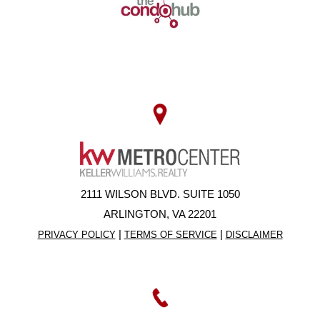
2111 WILSON BLVD. SUITE 1050
ARLINGTON, VA 22201
|
|
PRIVACY POLICY
TERMS OF SERVICE
DISCLAIMER