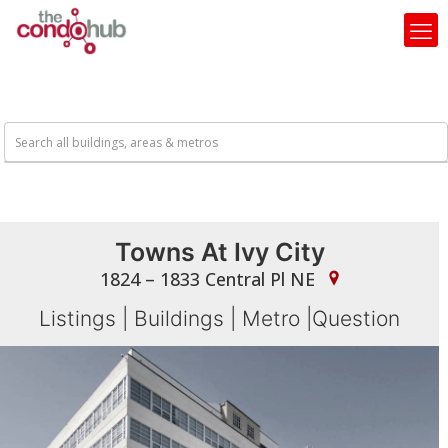
Towns At Ivy City
1824 – 1833 Central Pl NE
Listings
|
Buildings
|
Metro
|
Question