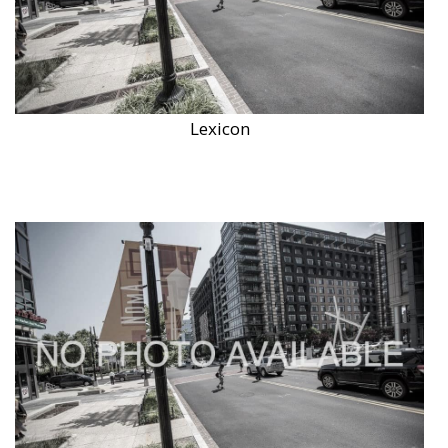
Lexicon