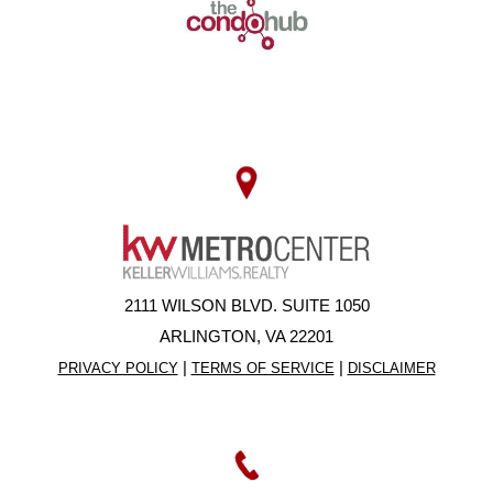
2111 WILSON BLVD. SUITE 1050
ARLINGTON, VA 22201
|
|
PRIVACY POLICY
TERMS OF SERVICE
DISCLAIMER