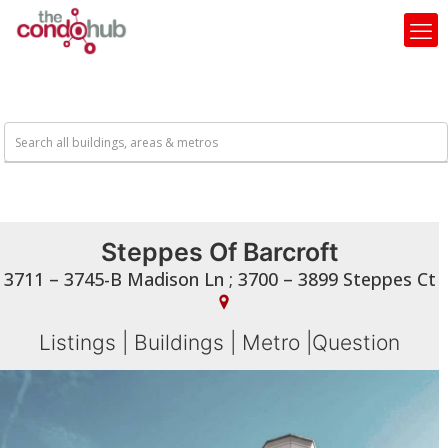
Steppes Of Barcroft
3711 – 3745-B Madison Ln ; 3700 – 3899 Steppes Ct
Listings
|
Buildings
|
Metro
|
Question