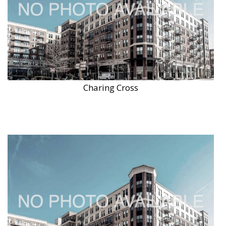
Charing Cross