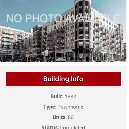
Building Info
Built:
1982
Type:
Townhome
Units:
80
Status:
Completed