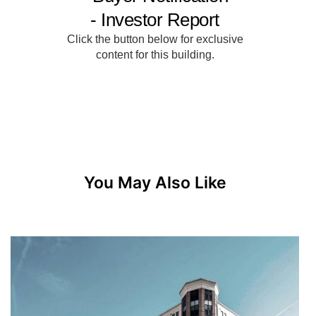
You May Also Like