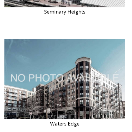
Seminary Heights
Waters Edge