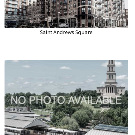
Saint Andrews Square