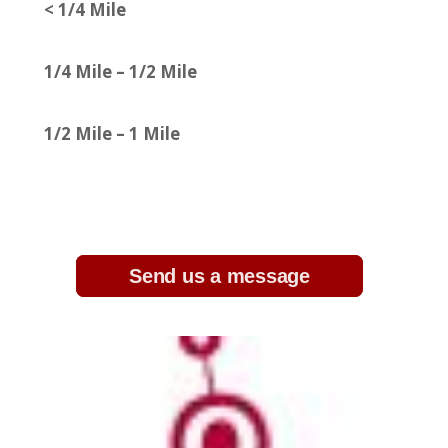
< 1/4 Mile
1/4 Mile – 1/2 Mile
1/2 Mile – 1 Mile