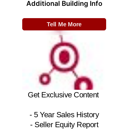
Additional Building Info