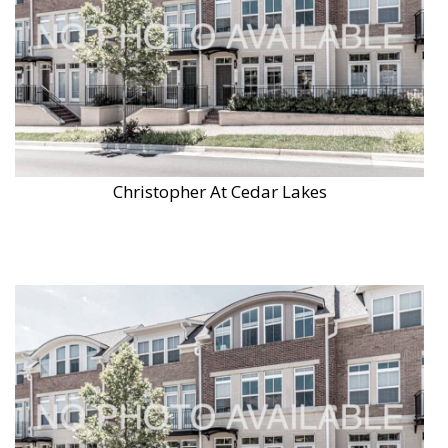
Christopher At Cedar Lakes