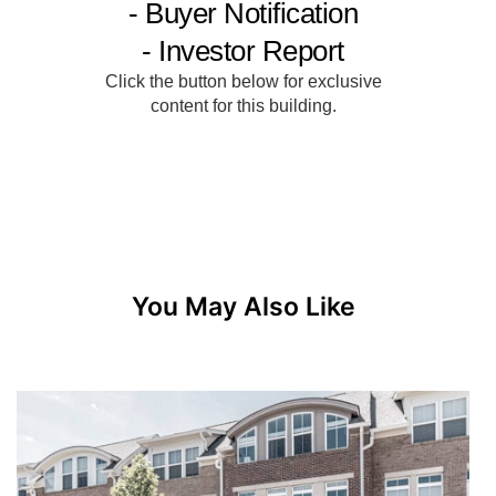
You May Also Like