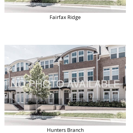
Fairfax Ridge
Hunters Branch