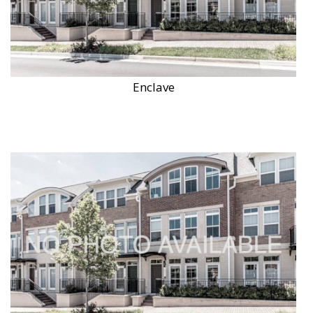
Enclave