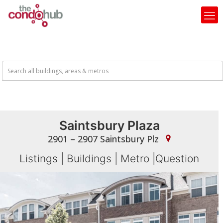
Saintsbury Plaza
2901 – 2907 Saintsbury Plz
Listings
|
Buildings
|
Metro
|
Question