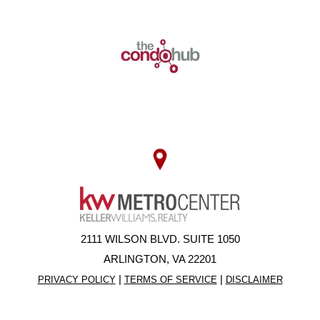
2111 WILSON BLVD. SUITE 1050
ARLINGTON, VA 22201
|
|
PRIVACY POLICY
TERMS OF SERVICE
DISCLAIMER