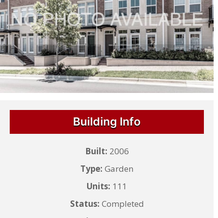
Building Info
Built:
2006
Type:
Garden
Units:
111
Status:
Completed