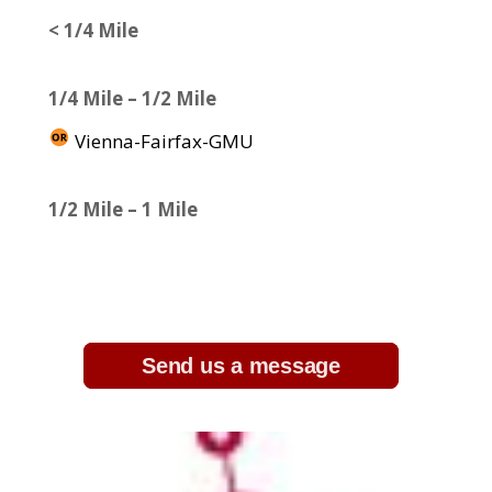
< 1/4 Mile
1/4 Mile – 1/2 Mile
Vienna-Fairfax-GMU
1/2 Mile – 1 Mile