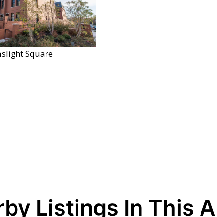
slight Square
by Listings In This 