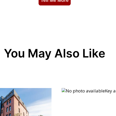
You May Also Like
Key 