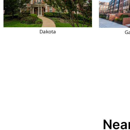
Dakota
Ga
Near