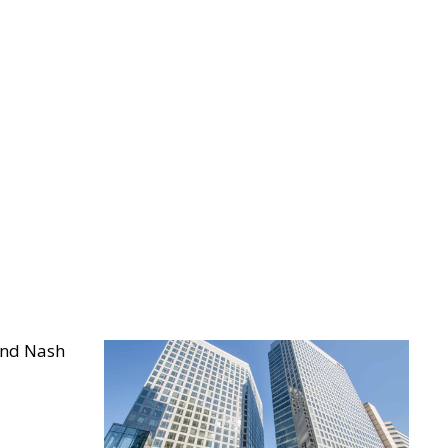
and Nash