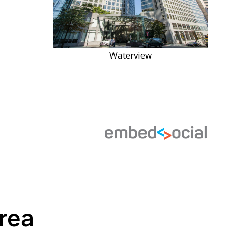
Waterview
Area