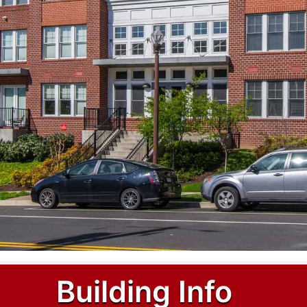
Building Info