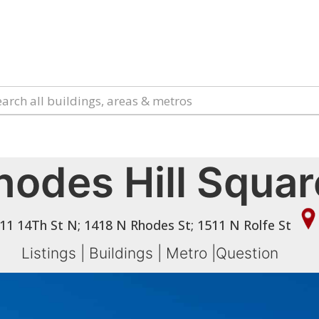
hodes Hill Squar
11 14Th St N; 1418 N Rhodes St; 1511 N Rolfe St
Listings
|
Buildings
|
Metro
|
Question