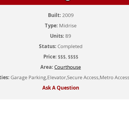
Built:
2009
Type:
Midrise
Units:
89
Status:
Completed
Price:
$$$, $$$$
Area:
Courthouse
ies:
Garage Parking,Elevator,Secure Access,Metro Access
Ask A Question