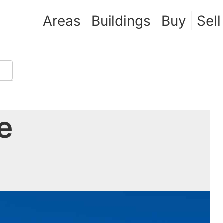
Areas
Buildings
Buy
Sell
e