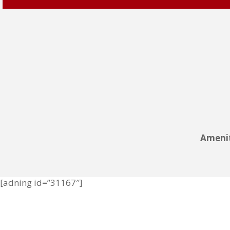
Amenit
[adning id=”31167″]