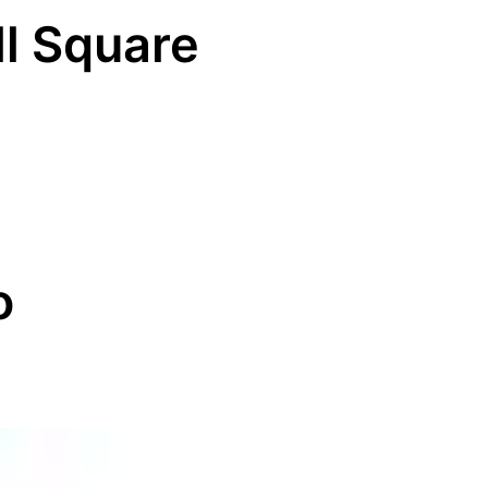
ll Square
o