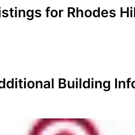
istings for Rhodes Hi
dditional Building Inf