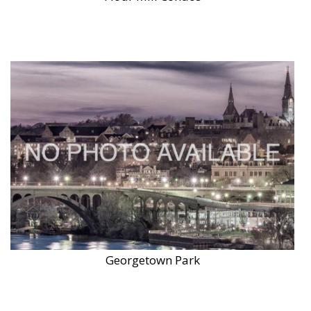
Georgetown Park