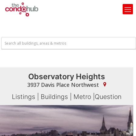
Observatory Heights
3937 Davis Place Northwest
Listings
|
Buildings
|
Metro
|
Question