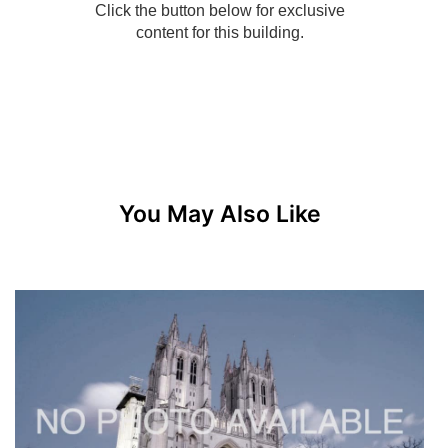
You May Also Like