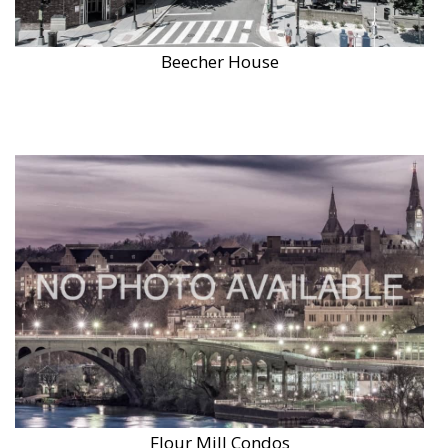
Beecher House
Flour Mill Condos