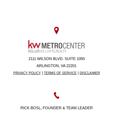
2111 WILSON BLVD. SUITE 1050
ARLINGTON, VA 22201
|
|
PRIVACY POLICY
TERMS OF SERVICE
DISCLAIMER
RICK BOSL, FOUNDER & TEAM LEADER