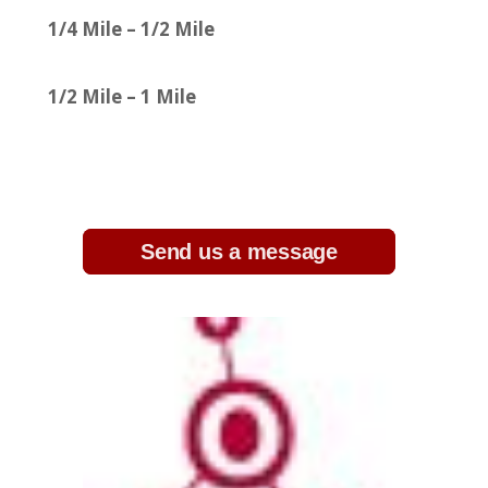
1/4 Mile – 1/2 Mile
1/2 Mile – 1 Mile