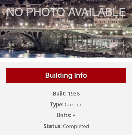
Building Info
Built:
1938
Type:
Garden
Units:
8
Status:
Completed