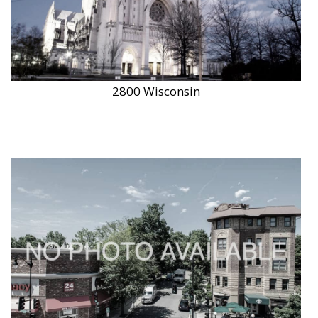
2800 Wisconsin