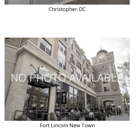
Christopher-DC
Fort Lincoln New Town