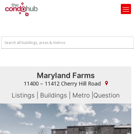
Maryland Farms
11400 – 11412 Cherry Hill Road
Listings
|
Buildings
|
Metro
|
Question