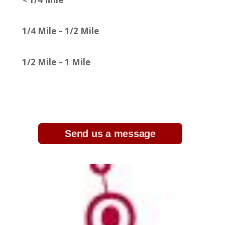
1/4 Mile – 1/2 Mile
1/2 Mile – 1 Mile