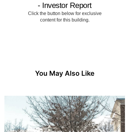
You May Also Like