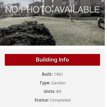
Building Info
Built:
1981
Type:
Garden
Units:
89
Status:
Completed