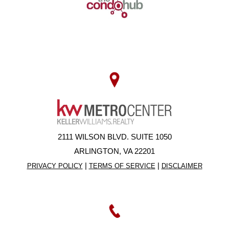
2111 WILSON BLVD. SUITE 1050
ARLINGTON, VA 22201
|
|
PRIVACY POLICY
TERMS OF SERVICE
DISCLAIMER