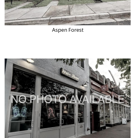
Aspen Forest