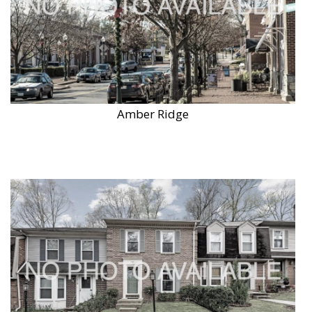
Amber Ridge