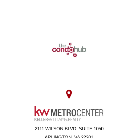
2111 WILSON BLVD. SUITE 1050
ARLINGTON, VA 22201