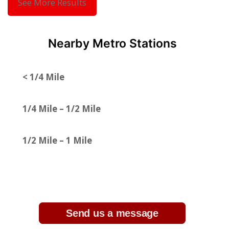
See More Results
Nearby Metro Stations
< 1/4 Mile
1/4 Mile – 1/2 Mile
1/2 Mile – 1 Mile