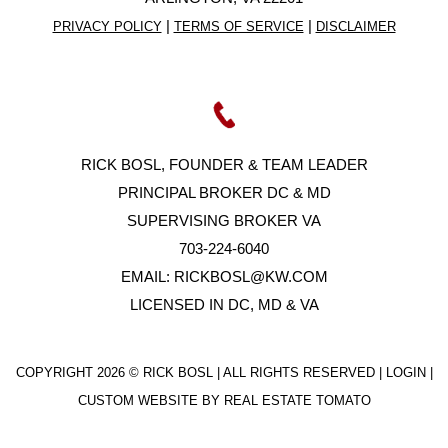
|
|
PRIVACY POLICY
TERMS OF SERVICE
DISCLAIMER
RICK BOSL, FOUNDER & TEAM LEADER
PRINCIPAL BROKER DC & MD
SUPERVISING BROKER VA
703-224-6040
EMAIL:
RICKBOSL@KW.COM
LICENSED IN DC, MD & VA
COPYRIGHT
2026 © RICK BOSL | ALL RIGHTS RESERVED |
LOGIN
|
CUSTOM WEBSITE BY
REAL ESTATE TOMATO