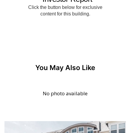
You May Also Like