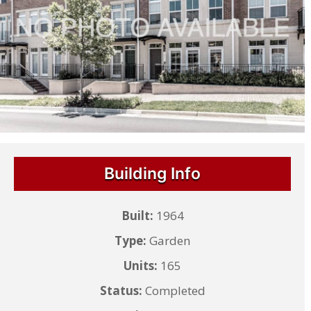
Building Info
Built:
1964
Type:
Garden
Units:
165
Status:
Completed