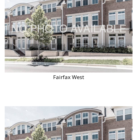
Fairfax West