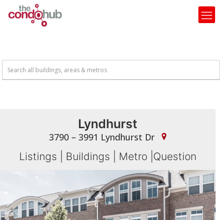
Lyndhurst
3790 – 3991 Lyndhurst Dr
Listings
|
Buildings
|
Metro
|
Question