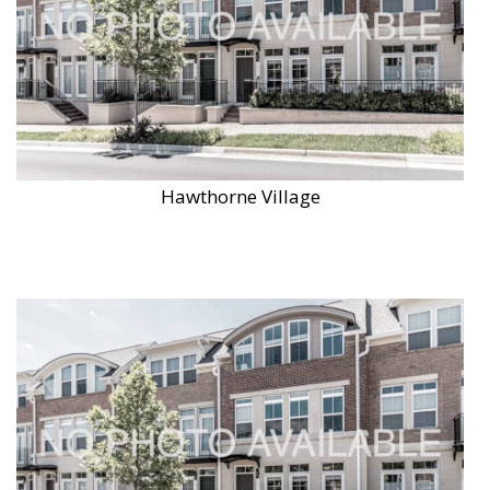
Hawthorne Village