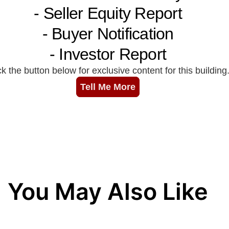
You May Also Like