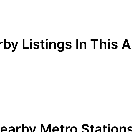
by Listings In This 
earby Metro Station