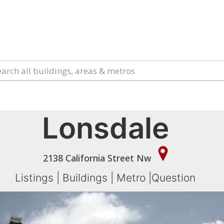
Lonsdale
2138 California Street Nw
Listings
|
Buildings
|
Metro
|
Question