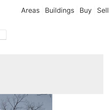
Areas
Buildings
Buy
Sell