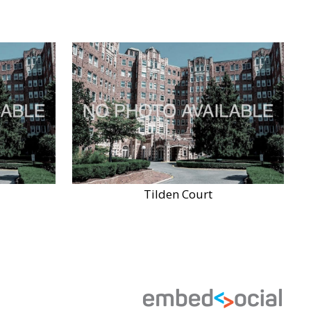
Tilden Court