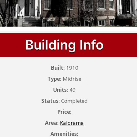
Building Info
Built:
1910
Type:
Midrise
Units:
49
Status:
Completed
Price:
Area:
Kalorama
Amenities: