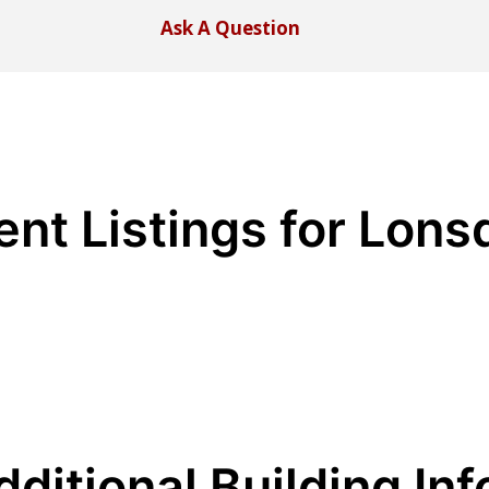
Ask A Question
ent Listings for Lons
dditional Building Inf