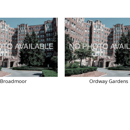
Broadmoor
Ordway Gardens