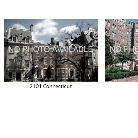
2101 Connecticut