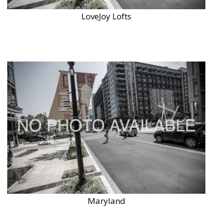
LoveJoy Lofts
Maryland