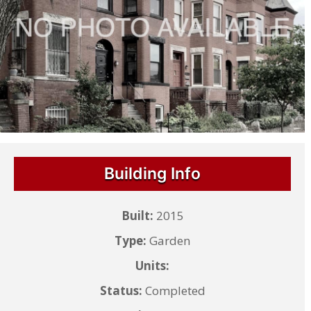
Building Info
Built:
2015
Type:
Garden
Units:
Status:
Completed