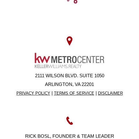
2111 WILSON BLVD. SUITE 1050
ARLINGTON, VA 22201
|
|
PRIVACY POLICY
TERMS OF SERVICE
DISCLAIMER
RICK BOSL, FOUNDER & TEAM LEADER