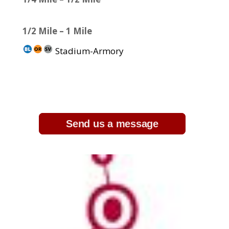
1/2 Mile – 1 Mile
Stadium-Armory