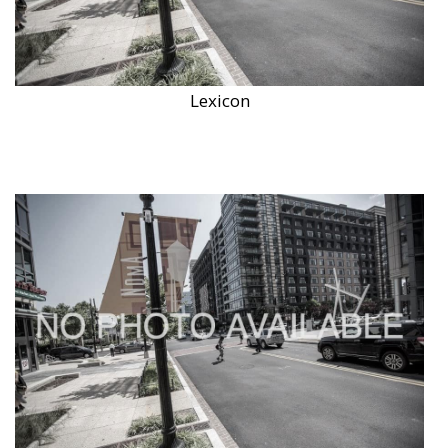
Lexicon