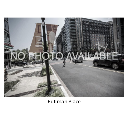
Pullman Place