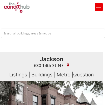
Jackson
630 14th St NE
Listings
|
Buildings
|
Metro
|
Question