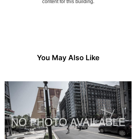
You May Also Like