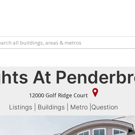
hts At Penderb
12000 Golf Ridge Court
Listings
|
Buildings
|
Metro
|
Question