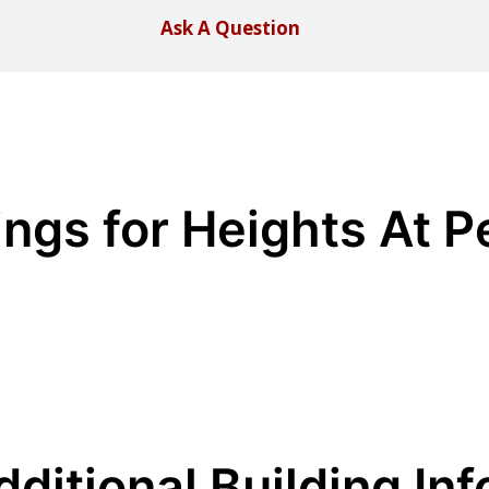
Ask A Question
tings for Heights At 
dditional Building Inf