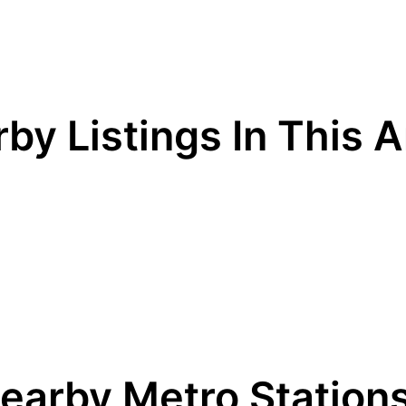
by Listings In This 
earby Metro Station