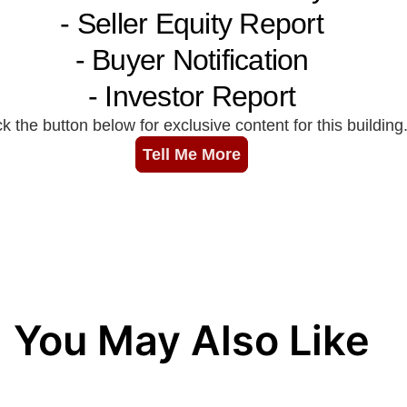
You May Also Like