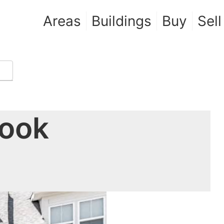
Areas
Buildings
Buy
Sell
rook