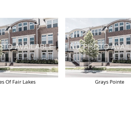
es Of Fair Lakes
Grays Pointe