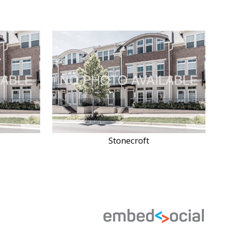
Stonecroft