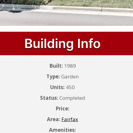
Building Info
Built:
1989
Type:
Garden
Units:
450
Status:
Completed
Price:
Area:
Fairfax
Amenities: