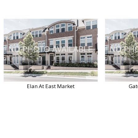
Elan At East Market
Gat