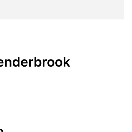
Penderbrook
o