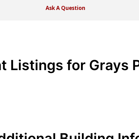
Ask A Question
t Listings for Grays 
dditional Building Inf