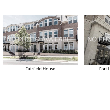
Fairfield House
Fort 