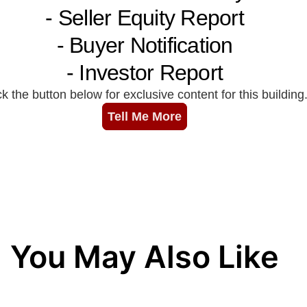
You May Also Like