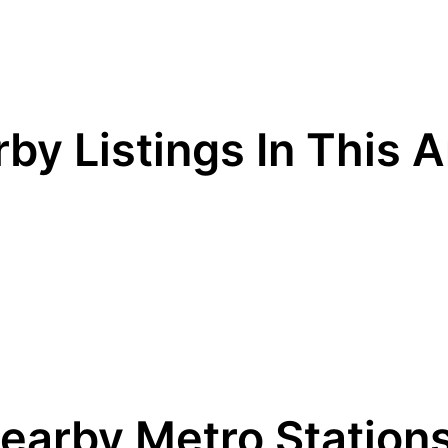
by Listings In This 
earby Metro Station