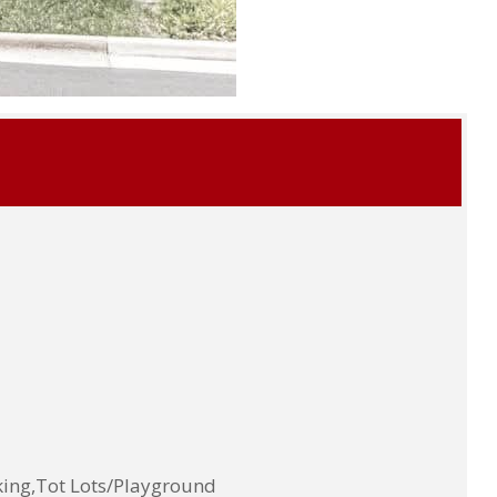
ing,Tot Lots/Playground