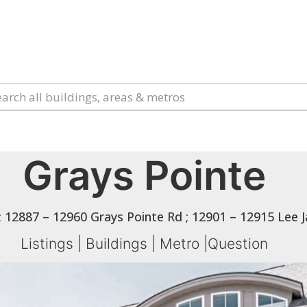
Grays Pointe
 ; 12887 – 12960 Grays Pointe Rd ; 12901 – 12915 Le
Listings
|
Buildings
|
Metro
|
Question