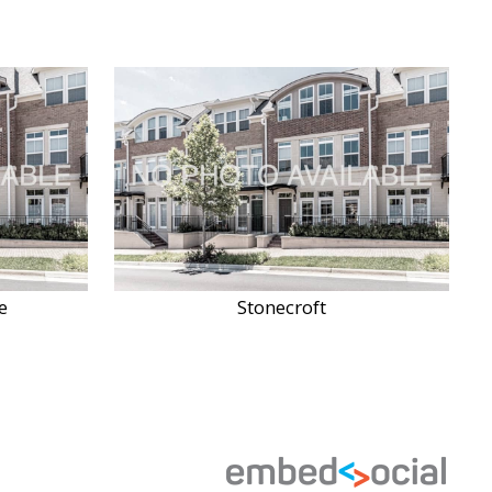
e
Stonecroft