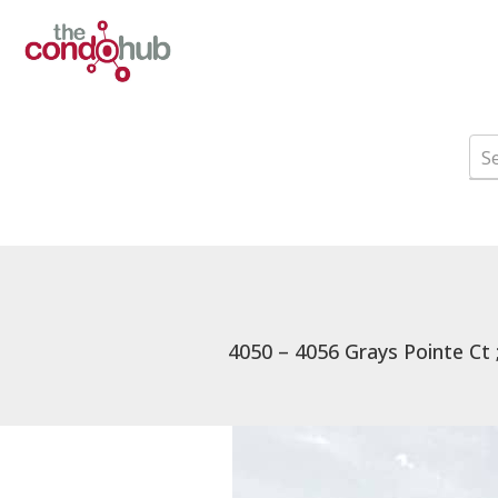
4050 – 4056 Grays Pointe Ct