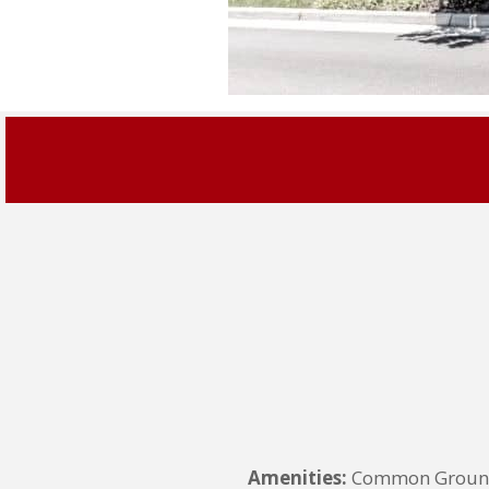
Amenities:
Common Grounds,