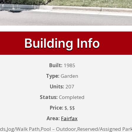
Building Info
Built:
1985
Type:
Garden
Units:
207
Status:
Completed
Price:
$, $$
Area:
Fairfax
Jog/Walk Path,Pool – Outdoor,Reserved/Assigned Park