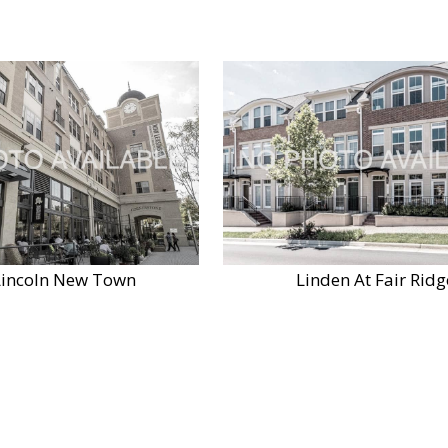
Lincoln New Town
Linden At Fair Ridg