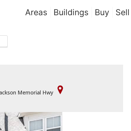
Areas
Buildings
Buy
Sell
e Jackson Memorial Hwy