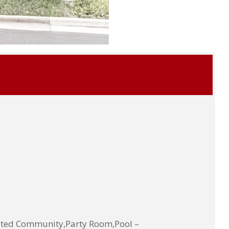
ted Community,Party Room,Pool –