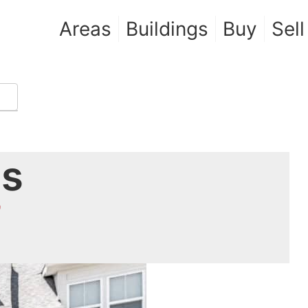
Areas
Buildings
Buy
Sell
es