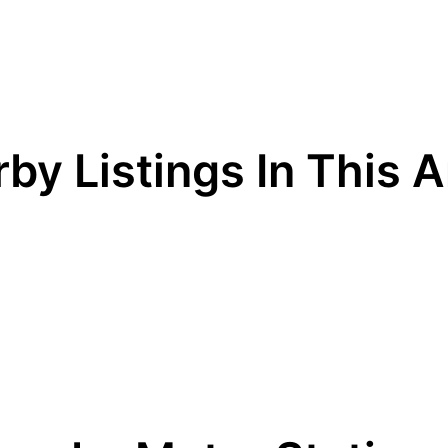
by Listings In This 