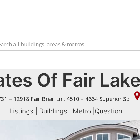
tes Of Fair Lak
31 – 12918 Fair Briar Ln ; 4510 – 4664 Superior Sq
Listings
|
Buildings
|
Metro
|
Question