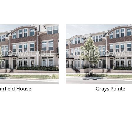
airfield House
Grays Pointe