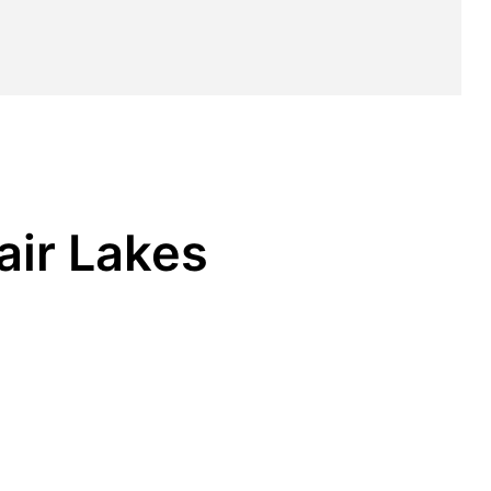
air Lakes