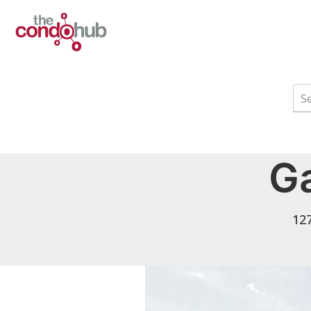
Ga
127