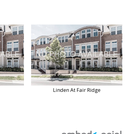
Linden At Fair Ridge