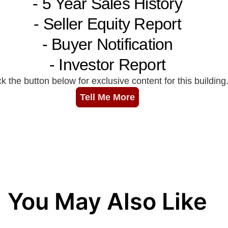
You May Also Like