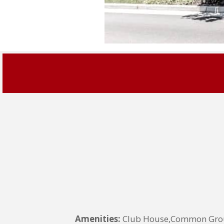
Amenities:
Club House,Common Groun