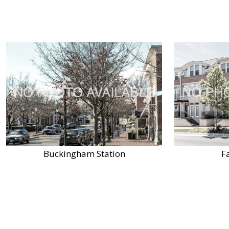
Buckingham Station
F