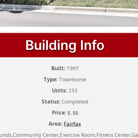
Building Info
Built:
1997
Type:
Townhome
Units:
233
Status:
Completed
Price:
$, $$
Area:
Fairfax
ds,Community Center,Exercise Room,Fitness Center,Ga