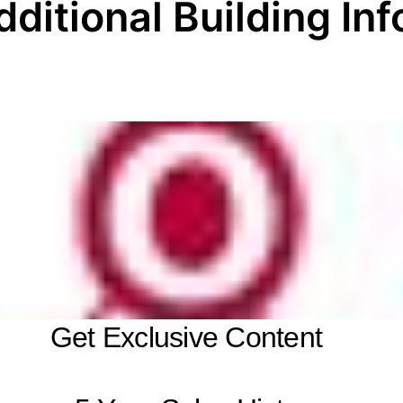
dditional Building Inf