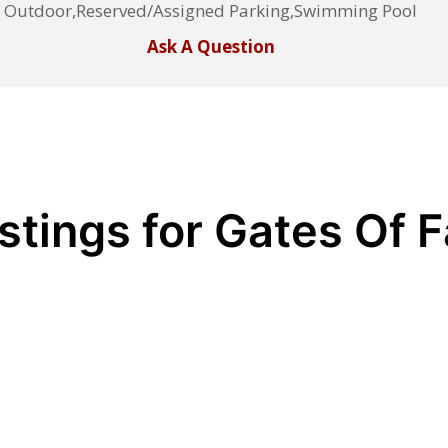
Outdoor,Reserved/Assigned Parking,Swimming Pool
Ask A Question
stings for Gates Of F