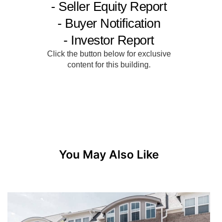
You May Also Like