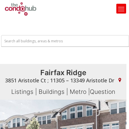
Fairfax Ridge
3851 Aristotle Ct ; 11305 – 13349 Aristotle Dr
Listings
|
Buildings
|
Metro
|
Question