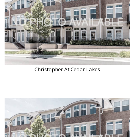
Christopher At Cedar Lakes