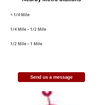
< 1/4 Mile
1/4 Mile – 1/2 Mile
1/2 Mile – 1 Mile