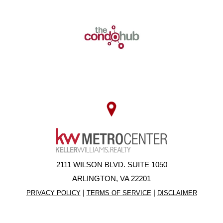
2111 WILSON BLVD. SUITE 1050
ARLINGTON, VA 22201
|
|
PRIVACY POLICY
TERMS OF SERVICE
DISCLAIMER