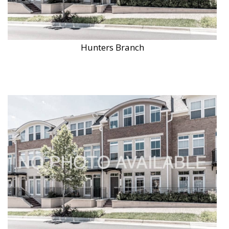
Hunters Branch