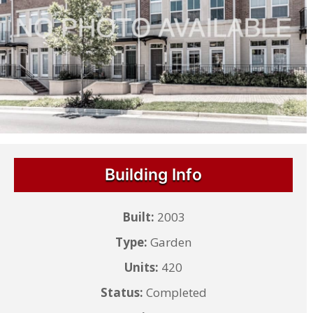
Building Info
Built:
2003
Type:
Garden
Units:
420
Status:
Completed