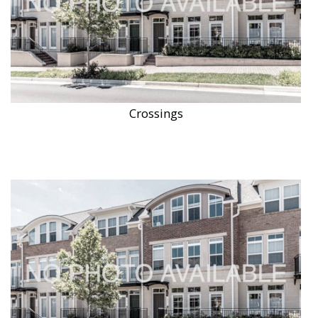
Crossings