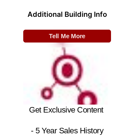
Additional Building Info