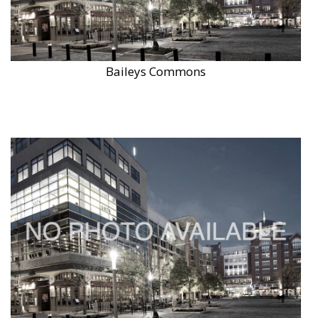
Baileys Commons