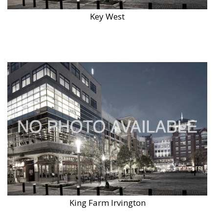
Key West
King Farm Irvington