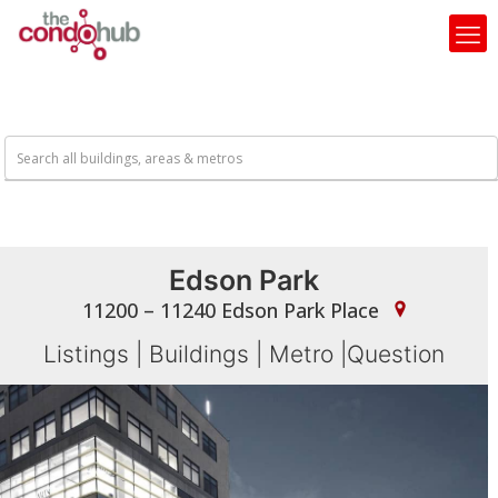
Edson Park
11200 – 11240 Edson Park Place
Listings
|
Buildings
|
Metro
|
Question