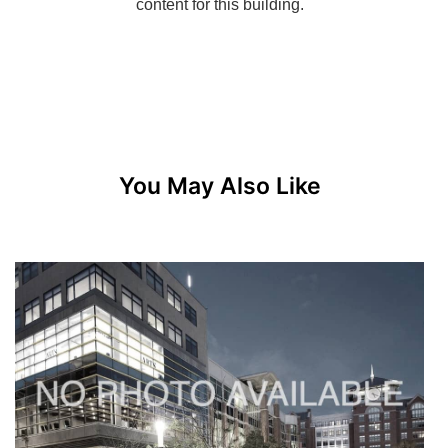
You May Also Like