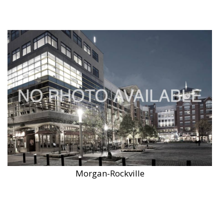
Morgan-Rockville