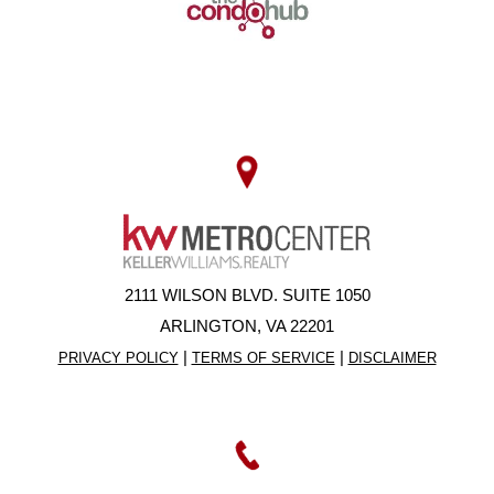
2111 WILSON BLVD. SUITE 1050
ARLINGTON, VA 22201
|
|
PRIVACY POLICY
TERMS OF SERVICE
DISCLAIMER