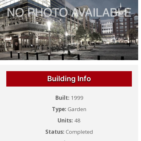
Building Info
Built:
1999
Type:
Garden
Units:
48
Status:
Completed