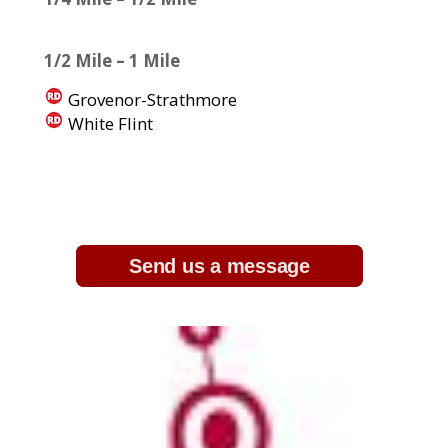
1/2 Mile – 1 Mile
Grovenor-Strathmore
White Flint