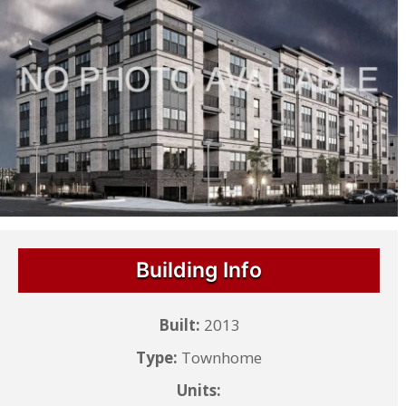
Building Info
Built:
2013
Type:
Townhome
Units: