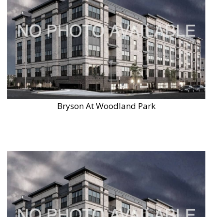
Bryson At Woodland Park