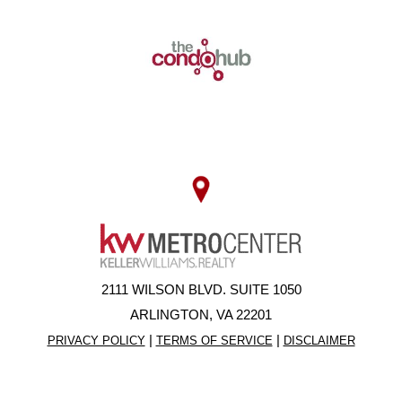
2111 WILSON BLVD. SUITE 1050
ARLINGTON, VA 22201
|
|
PRIVACY POLICY
TERMS OF SERVICE
DISCLAIMER