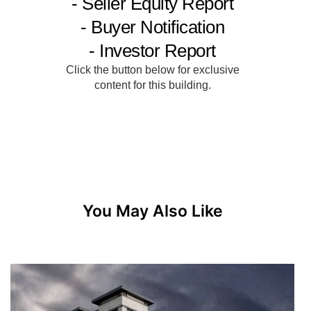
You May Also Like