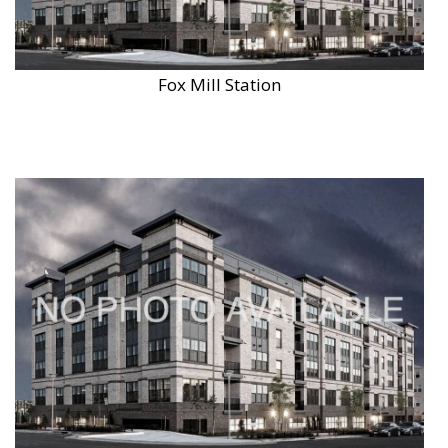
Fox Mill Station