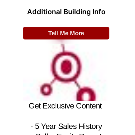
Additional Building Info