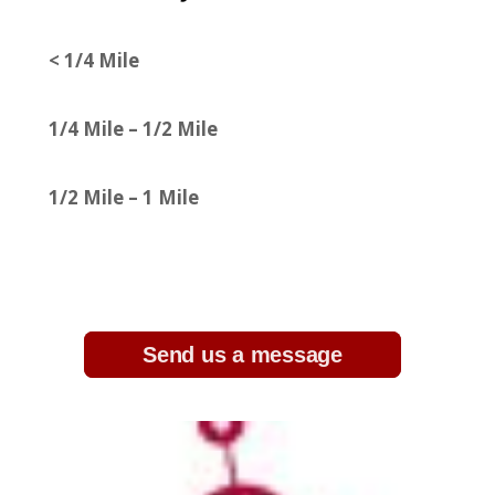
< 1/4 Mile
1/4 Mile – 1/2 Mile
1/2 Mile – 1 Mile