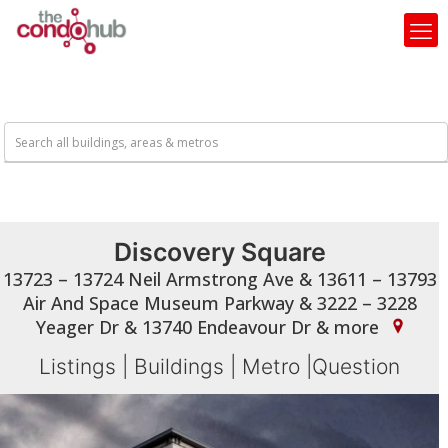
Discovery Square
13723 – 13724 Neil Armstrong Ave & 13611 – 13793
Air And Space Museum Parkway & 3222 – 3228
Yeager Dr & 13740 Endeavour Dr & more
Listings
|
Buildings
|
Metro
|
Question