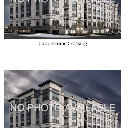
Coppermine Crossing