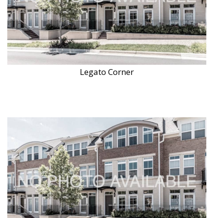
Legato Corner