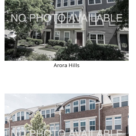
Arora Hills