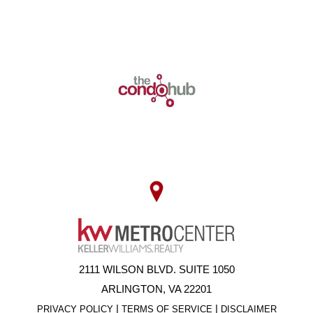
2111 WILSON BLVD. SUITE 1050
ARLINGTON, VA 22201
|
|
PRIVACY POLICY
TERMS OF SERVICE
DISCLAIMER