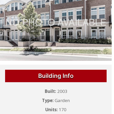
Building Info
Built:
2003
Type:
Garden
Units:
170