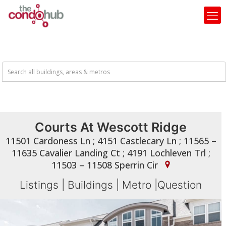
Courts At Wescott Ridge
11501 Cardoness Ln ; 4151 Castlecary Ln ; 11565 –
11635 Cavalier Landing Ct ; 4191 Lochleven Trl ;
11503 – 11508 Sperrin Cir
Listings
|
Buildings
|
Metro
|
Question