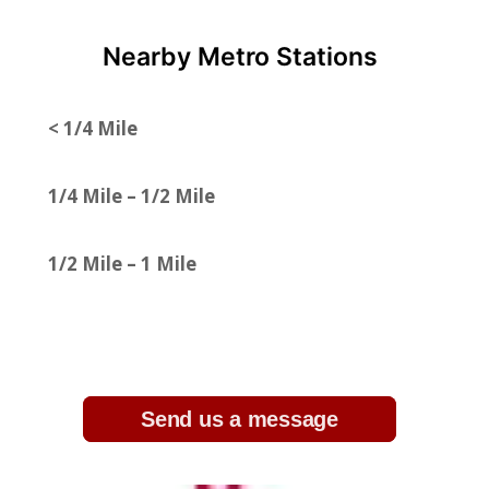
Nearby Metro Stations
< 1/4 Mile
1/4 Mile – 1/2 Mile
1/2 Mile – 1 Mile