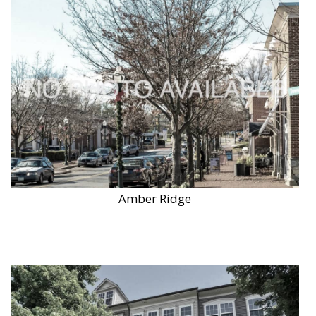
Amber Ridge