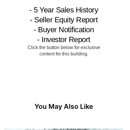
You May Also Like