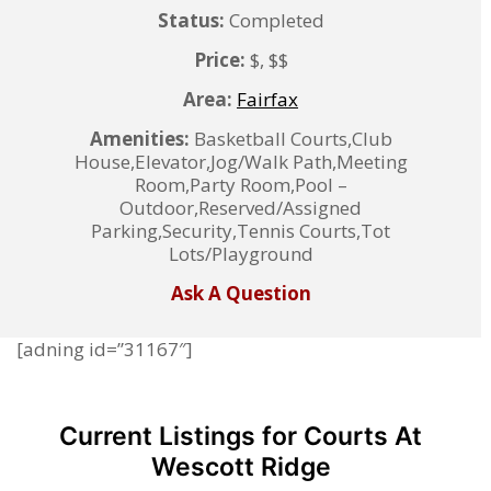
Status:
Completed
Price:
$, $$
Area:
Fairfax
Amenities:
Basketball Courts,Club
House,Elevator,Jog/Walk Path,Meeting
Room,Party Room,Pool –
Outdoor,Reserved/Assigned
Parking,Security,Tennis Courts,Tot
Lots/Playground
Ask A Question
[adning id=”31167″]
Current Listings for Courts At
Wescott Ridge