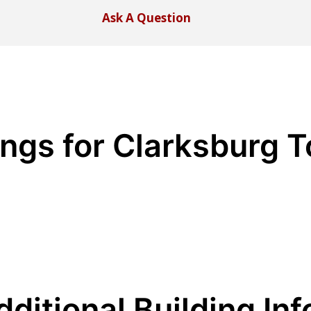
Ask A Question
ings for Clarksburg 
dditional Building Inf