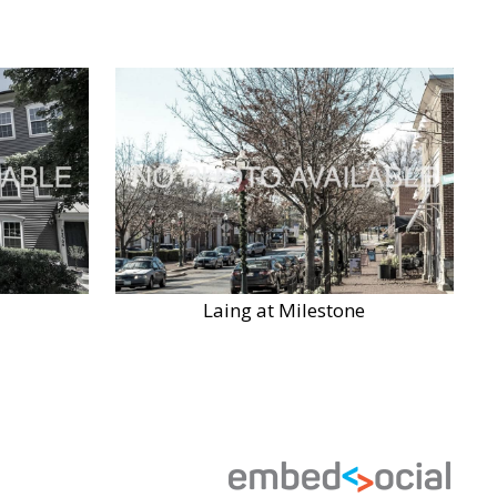
Laing at Milestone