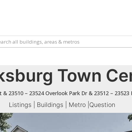
ksburg Town Ce
t & 23510 – 23524 Overlook Park Dr & 23512 – 23523
Listings
|
Buildings
|
Metro
|
Question