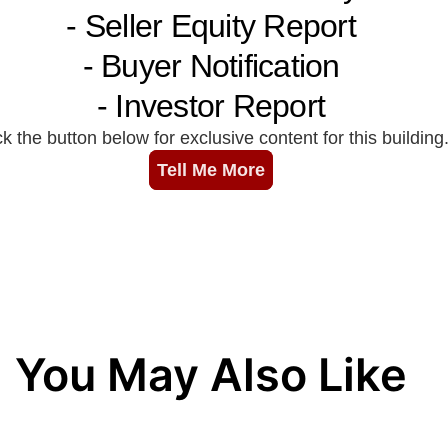
You May Also Like