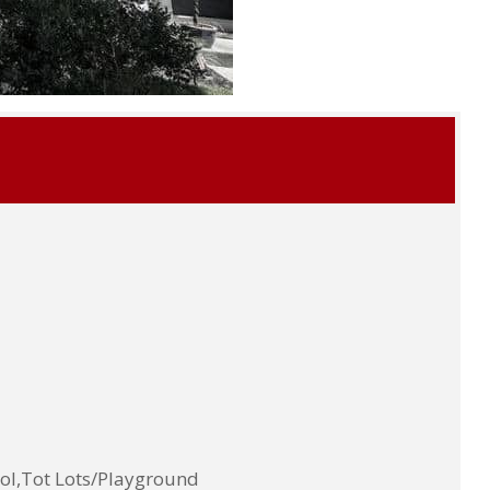
ol,Tot Lots/Playground