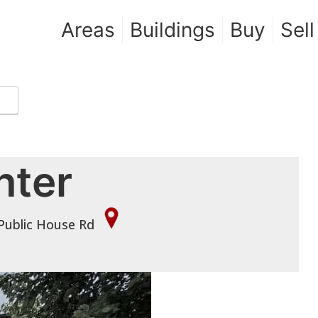
Areas
Buildings
Buy
Sell
nter
 Public House Rd