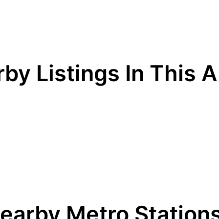
by Listings In This 
earby Metro Station