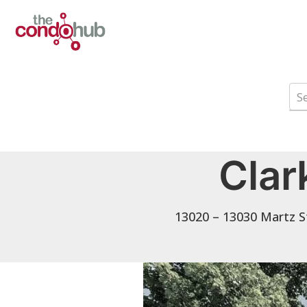
Clar
13020 – 13030 Martz S