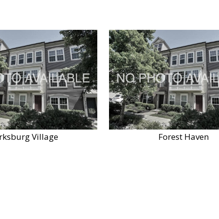
rksburg Village
Forest Haven