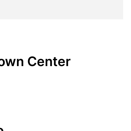
Town Center
o