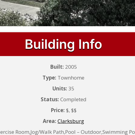
Building Info
Built:
2005
Type:
Townhome
Units:
35
Status:
Completed
Price:
$, $$
Area:
Clarksburg
ercise Room,Jog/Walk Path,Pool – Outdoor,Swimming Po