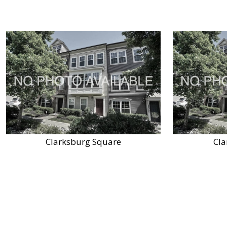
Clarksburg Square
Cla