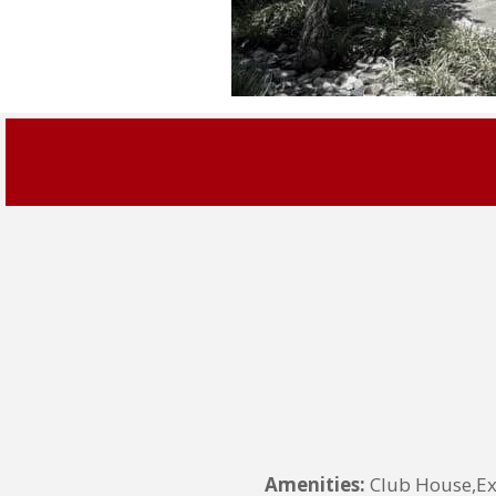
Amenities:
Club House,Ex