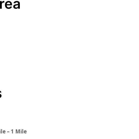
Area
s
le – 1 Mile