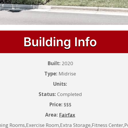
Building Info
Built:
2020
Type:
Midrise
Units:
Status:
Completed
Price:
$$$
Area:
Fairfax
ing Rooms,Exercise Room,Extra Storage,Fitness Center,P