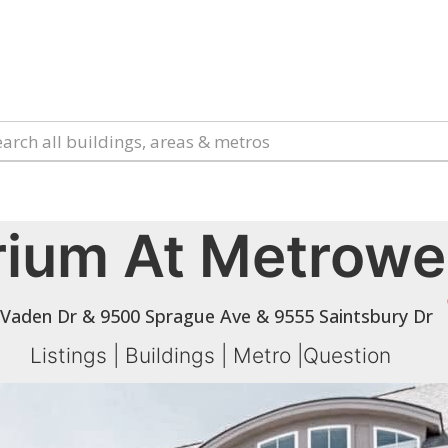
rium At Metrowe
 Vaden Dr & 9500 Sprague Ave & 9555 Saintsbury Dr
Listings
|
Buildings
|
Metro
|
Question