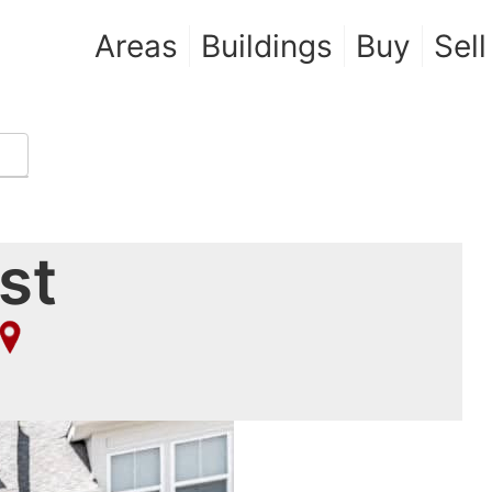
Areas
Buildings
Buy
Sell
st