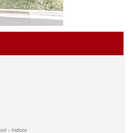
ool – Indoor