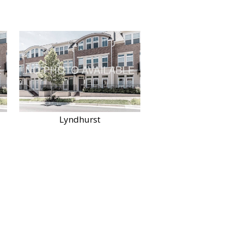
Lyndhurst