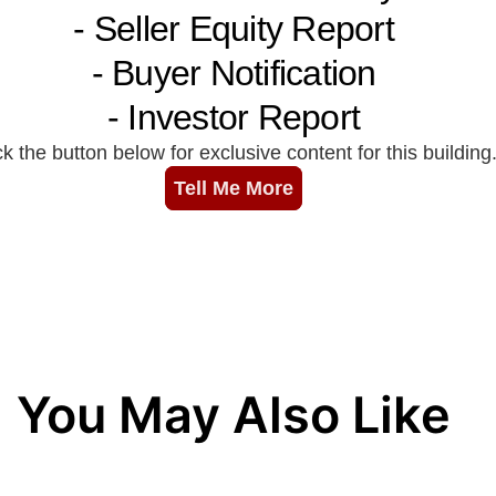
You May Also Like