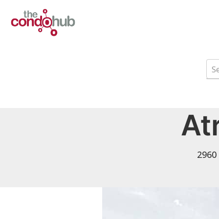
At
2960