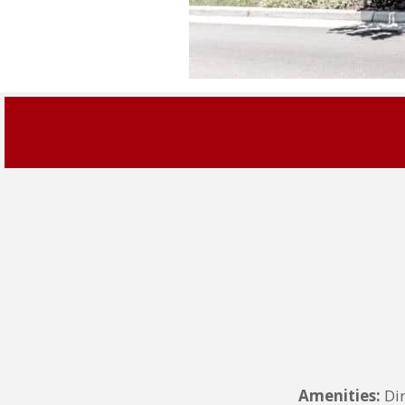
Amenities:
Din