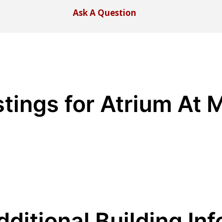
Ask A Question
stings for Atrium At
dditional Building Inf