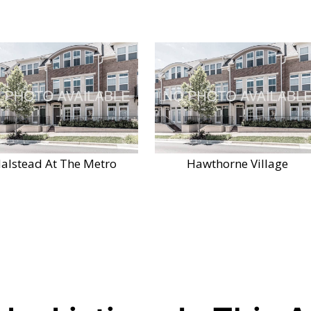
alstead At The Metro
Hawthorne Village