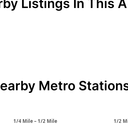
by Listings In This 
earby Metro Station
1/4 Mile – 1/2 Mile
1/2 Mi