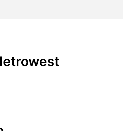
 Metrowest
o