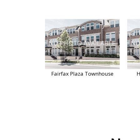
Fairfax Plaza Townhouse
H