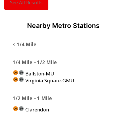
See All Results
Nearby Metro Stations
< 1/4 Mile
1/4 Mile – 1/2 Mile
Ballston-MU
Virginia Square-GMU
1/2 Mile – 1 Mile
Clarendon