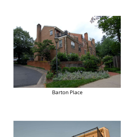
Barton Place