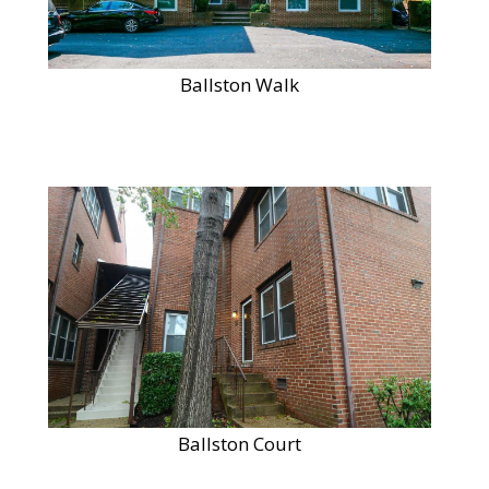
Ballston Walk
Ballston Court