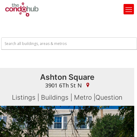
Ashton Square
3901 6Th St N
Listings
|
Buildings
|
Metro
|
Question