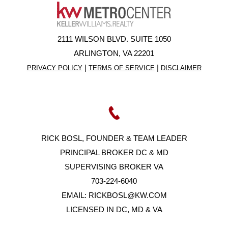
2111 WILSON BLVD. SUITE 1050
ARLINGTON, VA 22201
|
|
PRIVACY POLICY
TERMS OF SERVICE
DISCLAIMER
RICK BOSL, FOUNDER & TEAM LEADER
PRINCIPAL BROKER DC & MD
SUPERVISING BROKER VA
703-224-6040
EMAIL:
RICKBOSL@KW.COM
LICENSED IN DC, MD & VA