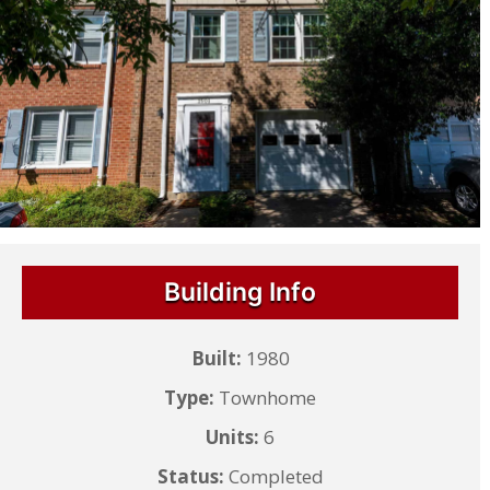
Building Info
Built:
1980
Type:
Townhome
Units:
6
Status:
Completed