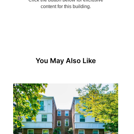
You May Also Like