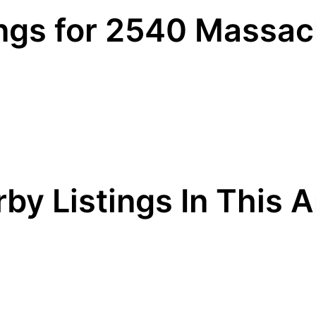
ings for 2540 Massa
by Listings In This 