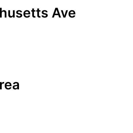
chusetts Ave
Area