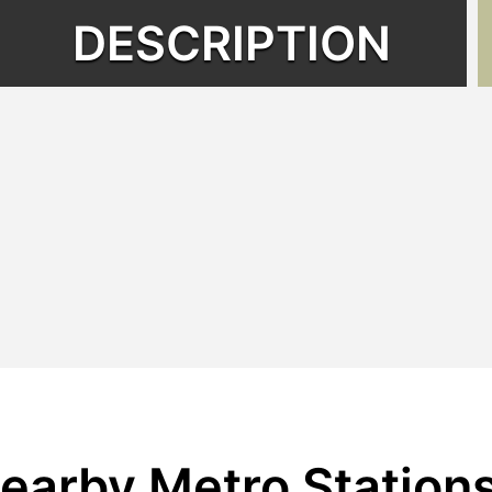
DESCRIPTION
earby Metro Station