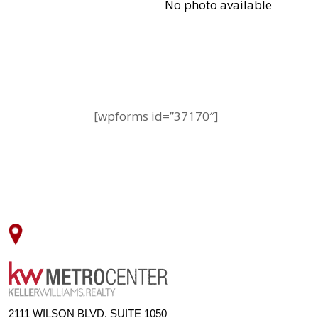
[wpforms id=”37170″]
2111 WILSON BLVD. SUITE 1050