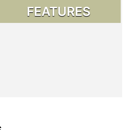
FEATURES
s