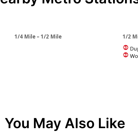
1/4 Mile – 1/2 Mile
1/2 Mi
Dup
Woo
You May Also Like