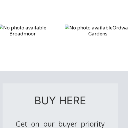
Ordwa
Broadmoor
Gardens
BUY HERE
Get on our buyer priority