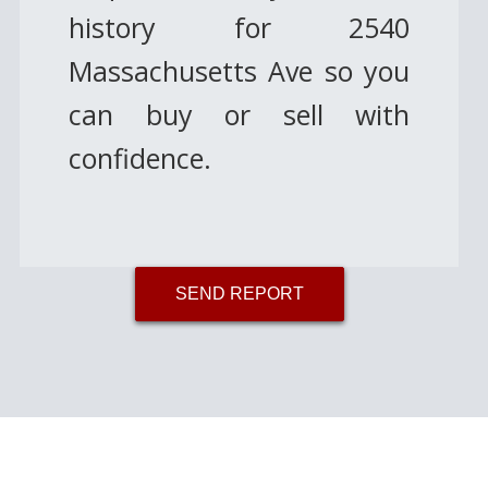
history for 2540
Massachusetts Ave so you
can buy or sell with
confidence.
SEND REPORT