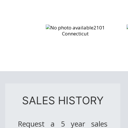
2101
Connecticut
SALES HISTORY
Request a 5 year sales