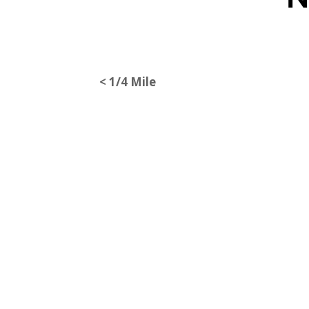
< 1/4 Mile