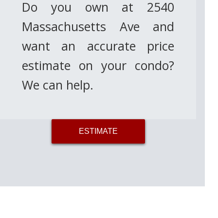
Do you own at 2540
Massachusetts Ave and
want an accurate price
estimate on your condo?
We can help.
ESTIMATE