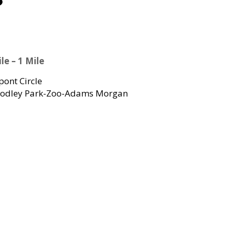
le – 1 Mile
ont Circle
dley Park-Zoo-Adams Morgan