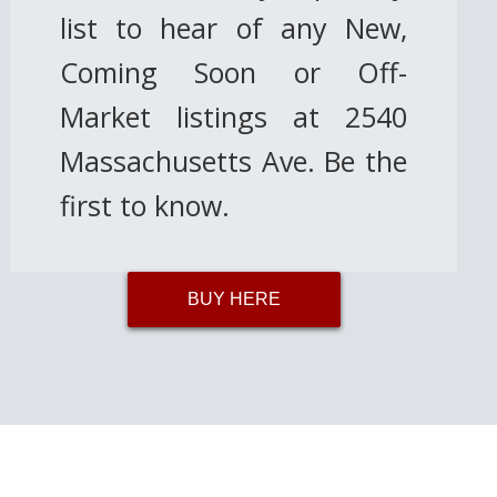
list to hear of any New,
Coming Soon or Off-
Market listings at 2540
Massachusetts Ave. Be the
first to know.
BUY HERE