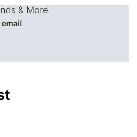
ends & More
 email
st