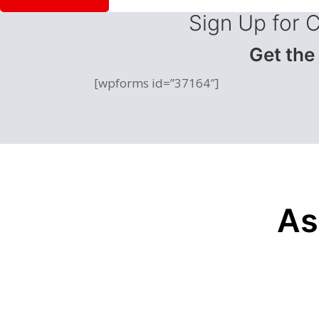
Sign Up for 
Get the
[wpforms id=”37164″]
As