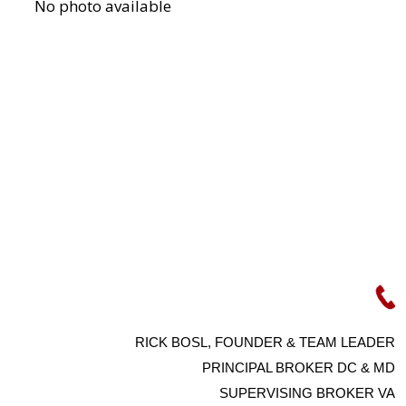
RICK BOSL, FOUNDER & TEAM LEADER
PRINCIPAL BROKER DC & MD
SUPERVISING BROKER VA