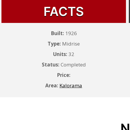
FACTS
Built:
1926
Type:
Midrise
Units:
32
Status:
Completed
Price:
Area:
Kalorama
N