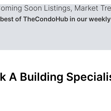
Coming Soon Listings, Market Tr
 best of TheCondoHub in our weekly
k A Building Speciali