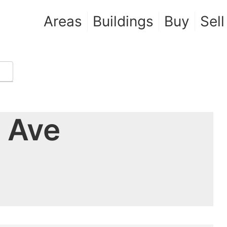
Areas
Buildings
Buy
Sell
 Ave