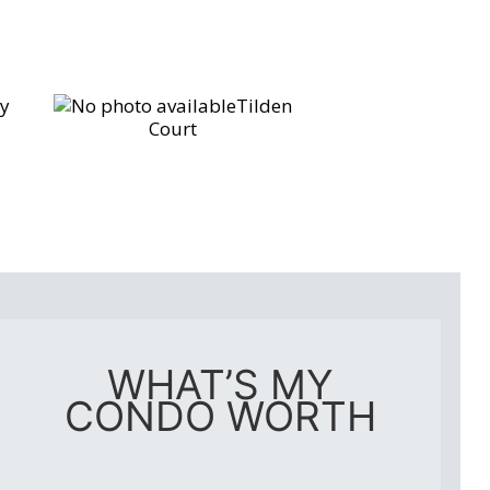
y
Tilden
Court
WHAT’S MY
CONDO WORTH