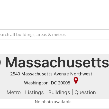
 Massachusetts
2540 Massachusetts Avenue Northwest
Washington, DC 20008
Metro
|
Listings
|
Buildings
|
Question