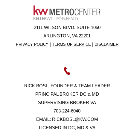
2111 WILSON BLVD. SUITE 1050
ARLINGTON, VA 22201
|
|
PRIVACY POLICY
TERMS OF SERVICE
DISCLAIMER
RICK BOSL, FOUNDER & TEAM LEADER
PRINCIPAL BROKER DC & MD
SUPERVISING BROKER VA
703-224-6040
EMAIL:
RICKBOSL@KW.COM
LICENSED IN DC, MD & VA