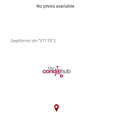
[wpforms id=”37170″]