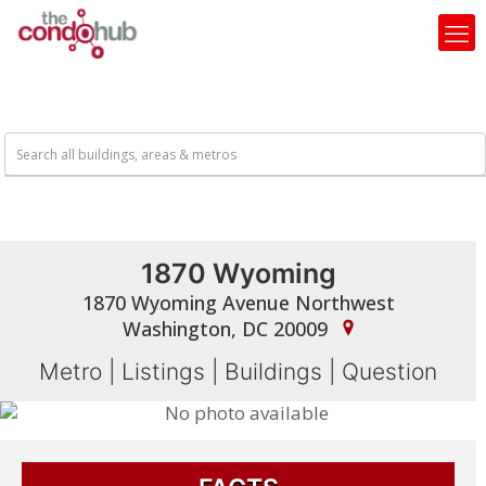
1870 Wyoming
1870 Wyoming Avenue Northwest
Washington, DC 20009
Metro
|
Listings
|
Buildings
|
Question