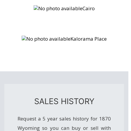
Cairo
Kalorama Place
SALES HISTORY
Request a 5 year sales history for 1870
Wyoming so you can buy or sell with