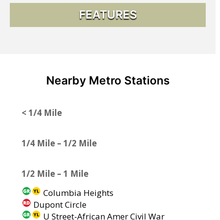
FEATURES
Nearby Metro Stations
< 1/4 Mile
1/4 Mile – 1/2 Mile
1/2 Mile – 1 Mile
Columbia Heights
Dupont Circle
U Street-African Amer Civil War