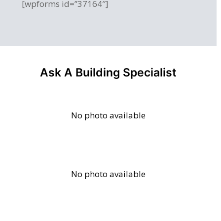
[wpforms id=”37164″]
Ask A Building Specialist