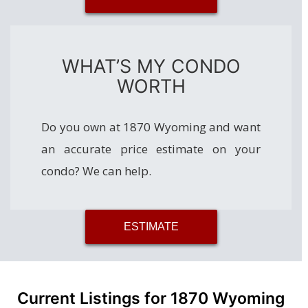
WHAT’S MY CONDO
WORTH
Do you own at 1870 Wyoming and want
an accurate price estimate on your
condo? We can help.
ESTIMATE
Current Listings for 1870 Wyoming