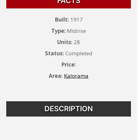
FACTS
Built:
1917
Type:
Midrise
Units:
28
Status:
Completed
Price:
Area:
Kalorama
DESCRIPTION