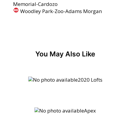
Memorial-Cardozo
Woodley Park-Zoo-Adams Morgan
You May Also Like
2020 Lofts
Apex