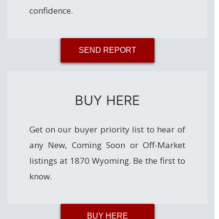
confidence.
SEND REPORT
BUY HERE
Get on our buyer priority list to hear of
any New, Coming Soon or Off-Market
listings at 1870 Wyoming. Be the first to
know.
BUY HERE