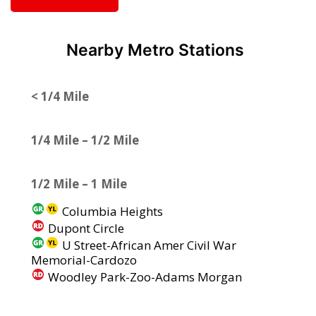
Nearby Metro Stations
< 1/4 Mile
1/4 Mile – 1/2 Mile
1/2 Mile – 1 Mile
Columbia Heights
Dupont Circle
U Street-African Amer Civil War
Memorial-Cardozo
Woodley Park-Zoo-Adams Morgan