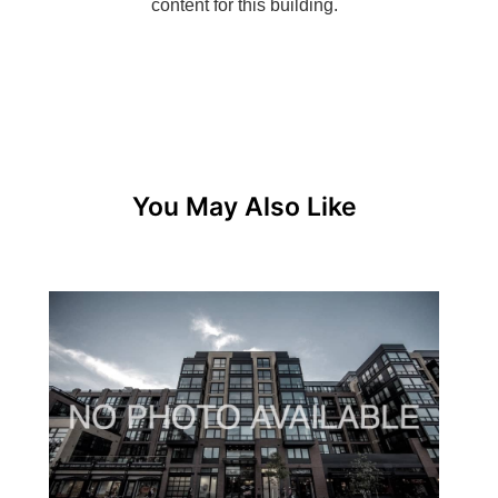
You May Also Like