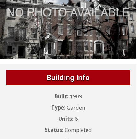
Building Info
Built:
1909
Type:
Garden
Units:
6
Status:
Completed