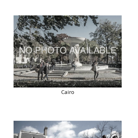
Cairo