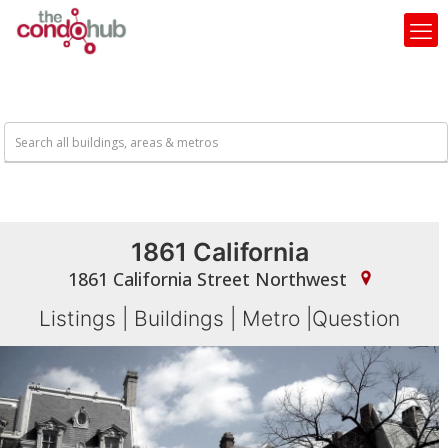
1861 California
1861 California Street Northwest
Listings
|
Buildings
|
Metro
|
Question