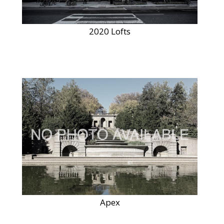
2020 Lofts
Apex