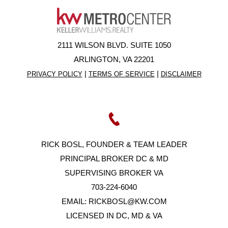
2111 WILSON BLVD. SUITE 1050
ARLINGTON, VA 22201
|
|
PRIVACY POLICY
TERMS OF SERVICE
DISCLAIMER
RICK BOSL, FOUNDER & TEAM LEADER
PRINCIPAL BROKER DC & MD
SUPERVISING BROKER VA
703-224-6040
EMAIL:
RICKBOSL@KW.COM
LICENSED IN DC, MD & VA