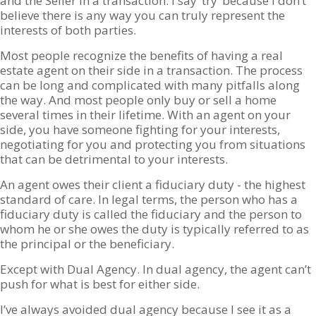
and the Seller in a transaction. I say ‘try’ because I don’t
believe there is any way you can truly represent the
interests of both parties.
Most people recognize the benefits of having a real
estate agent on their side in a transaction. The process
can be long and complicated with many pitfalls along
the way. And most people only buy or sell a home
several times in their lifetime. With an agent on your
side, you have someone fighting for your interests,
negotiating for you and protecting you from situations
that can be detrimental to your interests.
An agent owes their client a fiduciary duty - the highest
standard of care. In legal terms, the person who has a
fiduciary duty is called the fiduciary and the person to
whom he or she owes the duty is typically referred to as
the principal or the beneficiary.
Except with Dual Agency. In dual agency, the agent can’t
push for what is best for either side.
I’ve always avoided dual agency because I see it as a