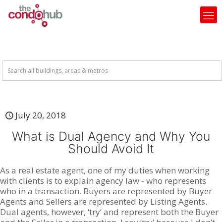
July 20, 2018
What is Dual Agency and Why You
Should Avoid It
As a real estate agent, one of my duties when working
with clients is to explain agency law - who represents
who in a transaction. Buyers are represented by Buyer
Agents and Sellers are represented by Listing Agents.
Dual agents, however, ‘try’ and represent both the Buyer