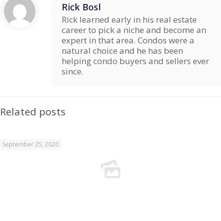
Rick Bosl
Rick learned early in his real estate
career to pick a niche and become an
expert in that area. Condos were a
natural choice and he has been
helping condo buyers and sellers ever
since.
Related posts
September 25, 2020