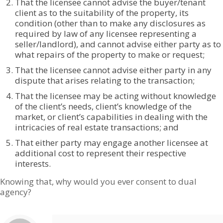
That the licensee cannot advise the buyer/tenant
client as to the suitability of the property, its
condition (other than to make any disclosures as
required by law of any licensee representing a
seller/landlord), and cannot advise either party as to
what repairs of the property to make or request;
That the licensee cannot advise either party in any
dispute that arises relating to the transaction;
That the licensee may be acting without knowledge
of the client’s needs, client’s knowledge of the
market, or client’s capabilities in dealing with the
intricacies of real estate transactions; and
That either party may engage another licensee at
additional cost to represent their respective
interests.
Knowing that, why would you ever consent to dual
agency?