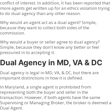
conflict of interest. In addition, it has been reported that
more agents get written up for an ethics violation trying
to do dual agency than any other reason.
Why would an agent act as a dual agent? Simple,
because they want to collect both sides of the
commission.
Why would a buyer or seller agree to dual agency?
Simple, because they don't know any better or feel
pressured in to accepting it.
Dual Agency in MD, VA & DC
Dual agency is legal in MD, VA, & DC, but there are
important distinctions in how it is defined.
In Maryland, a single agent is prohibited from
representing both the buyer and seller in the
transaction. However, if both agents have the same
Supervising or Managing Broker, the broker is deemed a
Dual Agent.