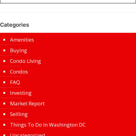
Categories
Amenities
Buying
Condo LIving
Condos
FAQ
Investing
Market Report
Sellling
Things To Do In Washington DC
Uncategorized