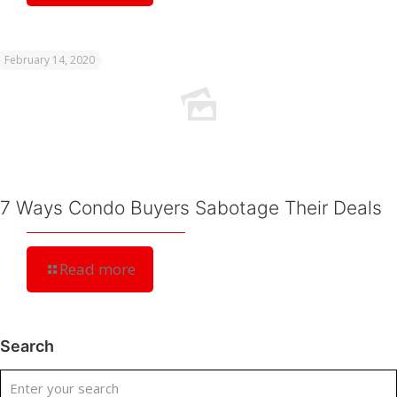
February 14, 2020
7 Ways Condo Buyers Sabotage Their Deals
Read more
Search