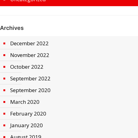
Archives
December 2022
November 2022
October 2022
September 2022
September 2020
March 2020
February 2020
January 2020
August 2019