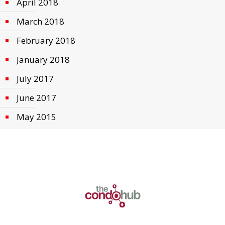
April 2018
March 2018
February 2018
January 2018
July 2017
June 2017
May 2015