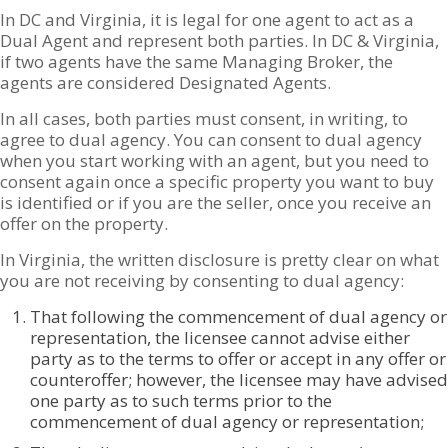
In DC and Virginia, it is legal for one agent to act as a
Dual Agent and represent both parties. In DC & Virginia,
if two agents have the same Managing Broker, the
agents are considered Designated Agents.
In all cases, both parties must consent, in writing, to
agree to dual agency. You can consent to dual agency
when you start working with an agent, but you need to
consent again once a specific property you want to buy
is identified or if you are the seller, once you receive an
offer on the property.
In Virginia, the written disclosure is pretty clear on what
you are not receiving by consenting to dual agency:
That following the commencement of dual agency or
representation, the licensee cannot advise either
party as to the terms to offer or accept in any offer or
counteroffer; however, the licensee may have advised
one party as to such terms prior to the
commencement of dual agency or representation;