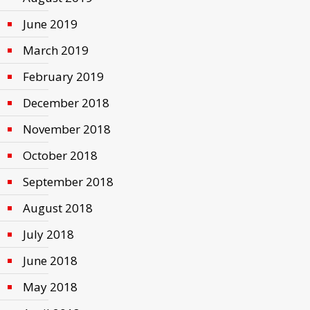
June 2019
March 2019
February 2019
December 2018
November 2018
October 2018
September 2018
August 2018
July 2018
June 2018
May 2018