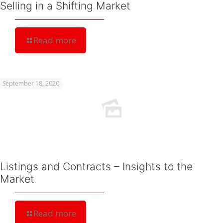
Selling in a Shifting Market
Read more
September 18, 2020
Listings and Contracts – Insights to the
Market
Read more