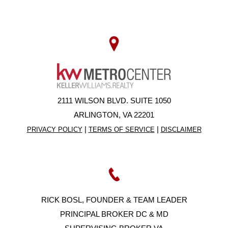
2111 WILSON BLVD. SUITE 1050
ARLINGTON, VA 22201
|
|
PRIVACY POLICY
TERMS OF SERVICE
DISCLAIMER
RICK BOSL, FOUNDER & TEAM LEADER
PRINCIPAL BROKER DC & MD